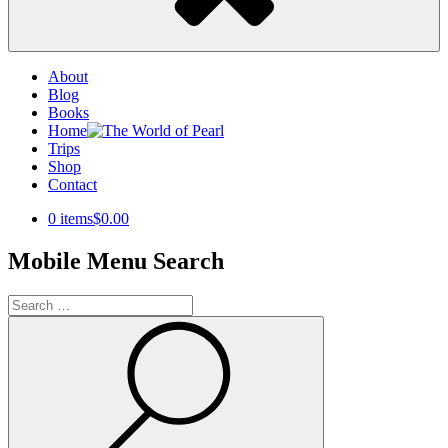
About
Blog
Books
Home
Trips
Shop
Contact
0 items
$0.00
Mobile Menu Search
Search
for:
Search