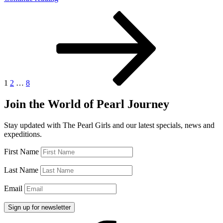
in
Posts
Page
Page
Page
Next
Georgia”
page
pagination
1
2
…
8
Join the World of Pearl Journey
Stay updated with The Pearl Girls and our latest specials, news and
expeditions.
First Name
Last Name
Email