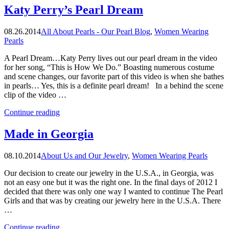
and
Katy Perry’s Pearl Dream
Fashion
Week”
08.26.2014
All About Pearls - Our Pearl Blog
,
Women Wearing
Pearls
A Pearl Dream…Katy Perry lives out our pearl dream in the video
for her song, “This is How We Do.” Boasting numerous costume
and scene changes, our favorite part of this video is when she bathes
in pearls… Yes, this is a definite pearl dream! In a behind the scene
clip of the video …
“Katy
Continue reading
Perry’s
Pearl
Made in Georgia
Dream”
08.10.2014
About Us and Our Jewelry
,
Women Wearing Pearls
Our decision to create our jewelry in the U.S.A., in Georgia, was
not an easy one but it was the right one. In the final days of 2012 I
decided that there was only one way I wanted to continue The Pearl
Girls and that was by creating our jewelry here in the U.S.A. There
…
“Made
Continue reading