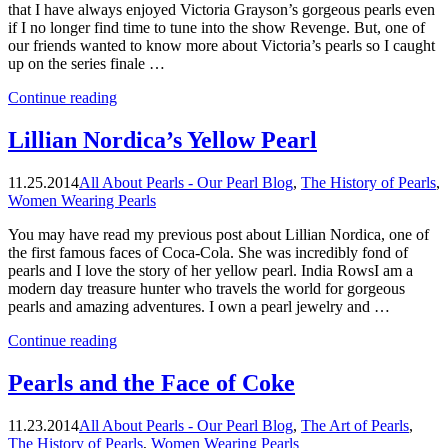
that I have always enjoyed Victoria Grayson’s gorgeous pearls even
if I no longer find time to tune into the show Revenge. But, one of
our friends wanted to know more about Victoria’s pearls so I caught
up on the series finale …
“Tell
Continue reading
Me
About
Lillian Nordica’s Yellow Pearl
Victoria’s
Pearls”
11.25.2014
All About Pearls - Our Pearl Blog
,
The History of Pearls
,
Women Wearing Pearls
You may have read my previous post about Lillian Nordica, one of
the first famous faces of Coca-Cola. She was incredibly fond of
pearls and I love the story of her yellow pearl. India RowsI am a
modern day treasure hunter who travels the world for gorgeous
pearls and amazing adventures. I own a pearl jewelry and …
“Lillian
Continue reading
Nordica’s
Yellow
Pearls and the Face of Coke
Pearl”
11.23.2014
All About Pearls - Our Pearl Blog
,
The Art of Pearls
,
The History of Pearls
,
Women Wearing Pearls