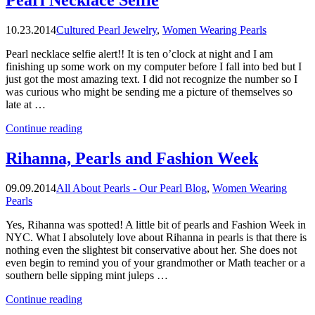
the
cover
10.23.2014
Cultured Pearl Jewelry
,
Women Wearing Pearls
of
the
Pearl necklace selfie alert!! It is ten o’clock at night and I am
first
finishing up some work on my computer before I fall into bed but I
People
just got the most amazing text. I did not recognize the number so I
Magazine?”
was curious who might be sending me a picture of themselves so
late at …
“Pearl
Continue reading
Necklace
Selfie”
Rihanna, Pearls and Fashion Week
09.09.2014
All About Pearls - Our Pearl Blog
,
Women Wearing
Pearls
Yes, Rihanna was spotted! A little bit of pearls and Fashion Week in
NYC. What I absolutely love about Rihanna in pearls is that there is
nothing even the slightest bit conservative about her. She does not
even begin to remind you of your grandmother or Math teacher or a
southern belle sipping mint juleps …
“Rihanna,
Continue reading
Pearls