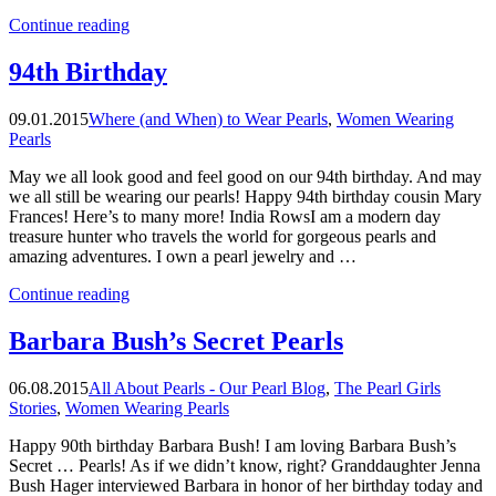
“A
Continue reading
Pearl
Girl
94th Birthday
is
Forever”
09.01.2015
Where (and When) to Wear Pearls
,
Women Wearing
Pearls
May we all look good and feel good on our 94th birthday. And may
we all still be wearing our pearls! Happy 94th birthday cousin Mary
Frances! Here’s to many more! India RowsI am a modern day
treasure hunter who travels the world for gorgeous pearls and
amazing adventures. I own a pearl jewelry and …
“94th
Continue reading
Birthday”
Barbara Bush’s Secret Pearls
06.08.2015
All About Pearls - Our Pearl Blog
,
The Pearl Girls
Stories
,
Women Wearing Pearls
Happy 90th birthday Barbara Bush! I am loving Barbara Bush’s
Secret … Pearls! As if we didn’t know, right? Granddaughter Jenna
Bush Hager interviewed Barbara in honor of her birthday today and