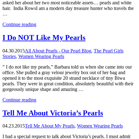
asked her about her two most noticeable assets… pearls and white
hair. India RowsI am a modern day treasure hunter who travels the
…
“Barbara
Continue reading
Bush’s
Secret
I Do NOT Like My Pearls
Pearls”
04.30.2015
All About Pearls - Our Pearl Blog
,
The Pearl Girls
Stories
,
Women Wearing Pearls
” I do not like my pearls,” Barbara told us when she came into our
office. She pulled a gray velour jewelry box out of her bag and
opened it to the most exquisite 20 strand necklace of tiny Biwa
pearls. They were in great condition, absolutely beautiful with their
gorgeously unique shape and amazing …
“I
Continue reading
Do
NOT
Tell Me About Victoria’s Pearls
Like
My
04.23.2015
Tell Me About My Pearls
,
Women Wearing Pearls
Pearls”
I had a special request to talk about Victoria’s pearls. I must admit