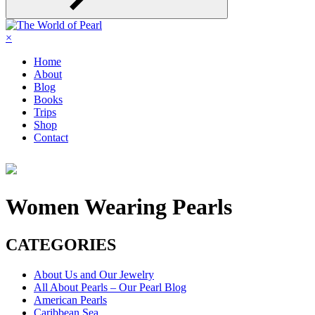
×
Home
About
Blog
Books
Trips
Shop
Contact
Women Wearing Pearls
CATEGORIES
About Us and Our Jewelry
All About Pearls – Our Pearl Blog
American Pearls
Caribbean Sea