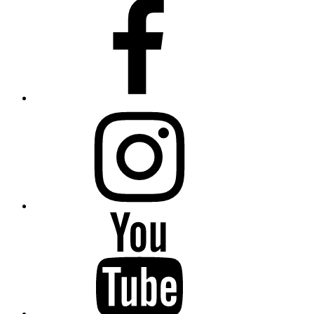
Facebook
Instagram
YouTube