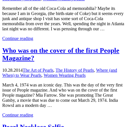
Remember all of the old Coca-Cola ad memorabilia? Maybe its
because I am in Georgia, (the birth-state of Coke) but it seems every
junk and antique shop I visit has some sort of Coca-Cola
memorabilia from over the years. Well, spending the night in Atlanta
last night was no different. I was perusing through our …
“Pearls
Continue reading
and
the
Who was on the cover of the first People
Face
Magazine?
of
Coke”
10.28.2014
The Art of Pearls
,
The History of Pearls
,
Where (and
When) to Wear Pearls
,
Women Wearing Pearls
March 4, 1974 was an iconic day. This was the day of the very first
issue of People magazine. And who was on the cover of the first
People magazine? Mia Farrow. She was promoting The Great
Gatsby, a movie that was due to come out March 29, 1974. India
RowsI am a modern day …
“Who
Continue reading
was
on
Pearl Necklace Selfie