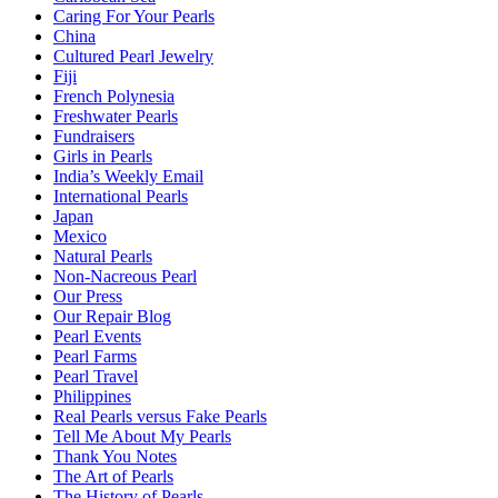
Caring For Your Pearls
China
Cultured Pearl Jewelry
Fiji
French Polynesia
Freshwater Pearls
Fundraisers
Girls in Pearls
India’s Weekly Email
International Pearls
Japan
Mexico
Natural Pearls
Non-Nacreous Pearl
Our Press
Our Repair Blog
Pearl Events
Pearl Farms
Pearl Travel
Philippines
Real Pearls versus Fake Pearls
Tell Me About My Pearls
Thank You Notes
The Art of Pearls
The History of Pearls