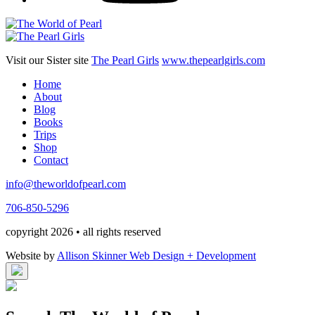
Visit our Sister site
The Pearl Girls
www.thepearlgirls.com
Home
About
Blog
Books
Trips
Shop
Contact
info@theworldofpearl.com
706-850-5296
copyright 2026 • all rights reserved
Website by
Allison Skinner Web Design + Development