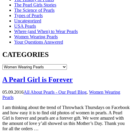
The Pearl Girls Stories
The Science of Pearls
Types of Pearls
Uncategorized
USA Pearls
Where (and When) to Wear Pearls
Women Wearing Pearls
Your Questions Answered
CATEGORIES
CATEGORIES
A Pearl Girl is Forever
05.09.2016
All About Pearls - Our Pearl Blog
,
Women Wearing
Pearls
I am thinking about the trend of Throwback Thursdays on Facebook
and how easy it is to find old photos of women in pearls. A Pearl
Girl is forever and pearls are a forever gift. We were amazed with
the amount of love y’all showed us this Mother’s Day. Thank you
for all the orders …