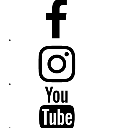
Facebook
Instagram
YouTube