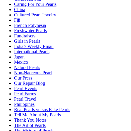
Caring For Your Pearls
China
Cultured Pearl Jewelry
Fiji
French Polynesia
Freshwater Pearls
Fundraisers
Girls in Pearls
India’s Weekly Email
International Pearls
Japan
Mexico
Natural Pearls
Non-Nacreous Pearl
Our Press
Our Repair Blog
Pearl Events
Pearl Farms
Pearl Travel
Philippines
Real Pearls versus Fake Pearls
Tell Me About My Pearls
Thank You Notes
The Art of Pearls
The History of Pearls