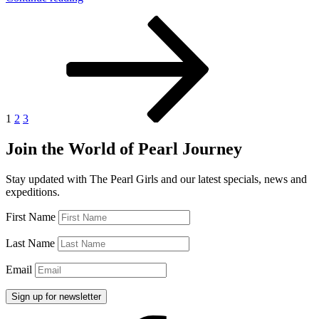
Pearl
Posts
Page
Page
Page
Next
Prices
page
are
pagination
Booming”
1
2
3
Join the World of Pearl Journey
Stay updated with The Pearl Girls and our latest specials, news and
expeditions.
First Name
Last Name
Email