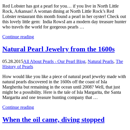
Red Lobster has got a pearl for you… if you live in North Little
Rock, Arkansas! A woman dining at North Little Rock’s Red
Lobster restaurant this month found a pearl in her oyster! Check out
this lovely little gem: India RowsI am a modern day treasure hunter
who travels the world for gorgeous pearls …
“Red
Continue reading
Lobster
Has
Natural Pearl Jewelry from the 1600s
Got
A
05.28.2015
All About Pearls - Our Pearl Blog
,
Natural Pearls
,
The
Pearl
History of Pearls
For
You!”
How would like you like a piece of natural pearl jewelry made with
natural pearls discovered in the 1600s off the coast of Isla
Margherita but remaining in the ocean until 2008? Well, that just
might be a possibility. Here is the tale of Isla Margarita, the Santa
Margarita and one treasure hunting company that …
“Natural
Continue reading
Pearl
Jewelry
When the oil came, diving stopped
from
the