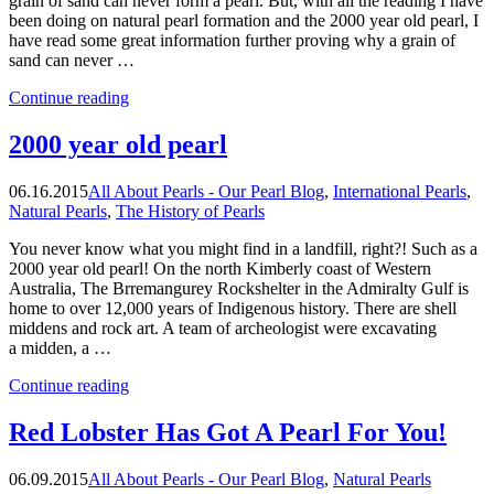
grain of sand can never form a pearl. But, with all the reading I have
been doing on natural pearl formation and the 2000 year old pearl, I
have read some great information further proving why a grain of
sand can never …
“Why
Continue reading
Sand
Can
2000 year old pearl
Never
Form
06.16.2015
All About Pearls - Our Pearl Blog
,
International Pearls
,
A
Natural Pearls
,
The History of Pearls
Pearl”
You never know what you might find in a landfill, right?! Such as a
2000 year old pearl! On the north Kimberly coast of Western
Australia, The Brremangurey Rockshelter in the Admiralty Gulf is
home to over 12,000 years of Indigenous history. There are shell
middens and rock art. A team of archeologist were excavating
a midden, a …
“2000
Continue reading
year
old
Red Lobster Has Got A Pearl For You!
pearl”
06.09.2015
All About Pearls - Our Pearl Blog
,
Natural Pearls