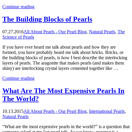
“The
Continue reading
Biggest
Abalone
The Building Blocks of Pearls
Pearl”
07.27.2016
All About Pearls - Our Pearl Blog
,
Natural Pearls
,
The
Science of Pearls
If you have ever heard me talk about pearls and how they are
formed, you have probably heard me talk about bricks. Bricks, or
the building blocks of pearls, is how I best describe the interlocking
layers of pearls. The aragonite that makes pearls (and makes them
shiny) are interlocking crystal layers cemented together like …
“The
Continue reading
Building
Blocks
What Are The Most Expensive Pearls In
of
The World?
Pearls”
10.13.2015
All About Pearls - Our Pearl Blog
,
International Pearls
,
Natural Pearls
“What are the most expensive pearls in the world?” is a question that
someone asked at my last pearl talk. As we know, expense is a