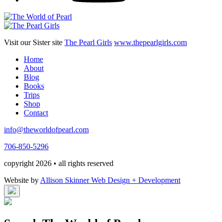
Visit our Sister site
The Pearl Girls
www.thepearlgirls.com
Home
About
Blog
Books
Trips
Shop
Contact
info@theworldofpearl.com
706-850-5296
copyright 2026 • all rights reserved
Website by
Allison Skinner Web Design + Development