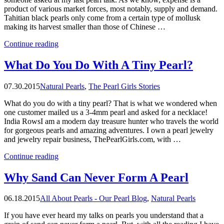
product of various market forces, most notably, supply and demand.
Tahitian black pearls only come from a certain type of mollusk
making its harvest smaller than those of Chinese …
“What
Continue reading
Are
The
What Do You Do With A Tiny Pearl?
Most
Expensive
07.30.2015
Natural Pearls
,
The Pearl Girls Stories
Pearls
In
What do you do with a tiny pearl? That is what we wondered when
The
one customer mailed us a 3-4mm pearl and asked for a necklace!
World?”
India RowsI am a modern day treasure hunter who travels the world
for gorgeous pearls and amazing adventures. I own a pearl jewelry
and jewelry repair business, ThePearlGirls.com, with …
“What
Continue reading
Do
You
Why Sand Can Never Form A Pearl
Do
With
06.18.2015
All About Pearls - Our Pearl Blog
,
Natural Pearls
A
Tiny
If you have ever heard my talks on pearls you understand that a
Pearl?”