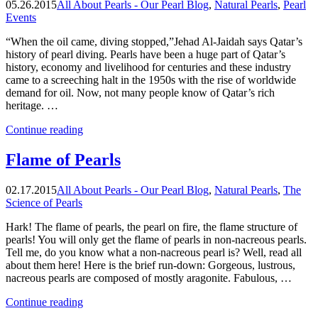
05.26.2015
All About Pearls - Our Pearl Blog
,
Natural Pearls
,
Pearl
1600s”
Events
“When the oil came, diving stopped,”Jehad Al-Jaidah says Qatar’s
history of pearl diving. Pearls have been a huge part of Qatar’s
history, economy and livelihood for centuries and these industry
came to a screeching halt in the 1950s with the rise of worldwide
demand for oil. Now, not many people know of Qatar’s rich
heritage. …
“When
Continue reading
the
oil
Flame of Pearls
came,
diving
02.17.2015
All About Pearls - Our Pearl Blog
,
Natural Pearls
,
The
stopped”
Science of Pearls
Hark! The flame of pearls, the pearl on fire, the flame structure of
pearls! You will only get the flame of pearls in non-nacreous pearls.
Tell me, do you know what a non-nacreous pearl is? Well, read all
about them here! Here is the brief run-down: Gorgeous, lustrous,
nacreous pearls are composed of mostly aragonite. Fabulous, …
“Flame
Continue reading
of