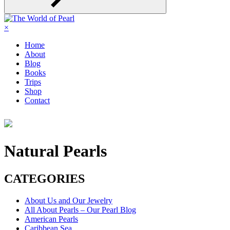
×
Home
About
Blog
Books
Trips
Shop
Contact
Natural Pearls
CATEGORIES
About Us and Our Jewelry
All About Pearls – Our Pearl Blog
American Pearls
Caribbean Sea