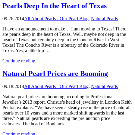
Pearls”
Pearls Deep In the Heart of Texas
09.26.2014
All About Pearls - Our Pearl Blog
,
Natural Pearls
I have an announcement to make… I am moving to Texas! There
are pearls deep in the heart of Texas. Well, maybe not deep in the
heart of Texas but certainly deep in the Concho River in West
Texas! The Concho River is a tributary of the Colorado River in
Texas. Yes, a little trip …
“Pearls
Continue reading
Deep
In
Natural Pearl Prices are Booming
the
Heart
09.18.2014
All About Pearls - Our Pearl Blog
,
Natural Pearls
of
Texas”
Natural pearl prices are booming according to Professional
Jeweller’s 2013 report. Christie’s head of jewellery in London Keith
Penton explains: “We have seen a steady rise in the price of natural
pearls over 10 years and a more marked shift upwards in the last
three.” Natural pearls are exceeding the pre-auction price
estimates. The head of Bonhams …
“Natural
Continue reading