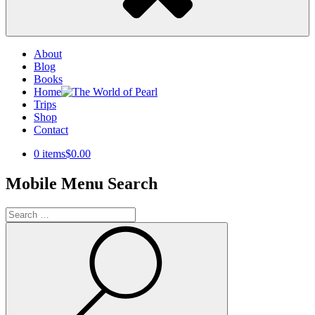
About
Blog
Books
Home
Trips
Shop
Contact
0 items
$0.00
Mobile Menu Search
Search
for:
Search