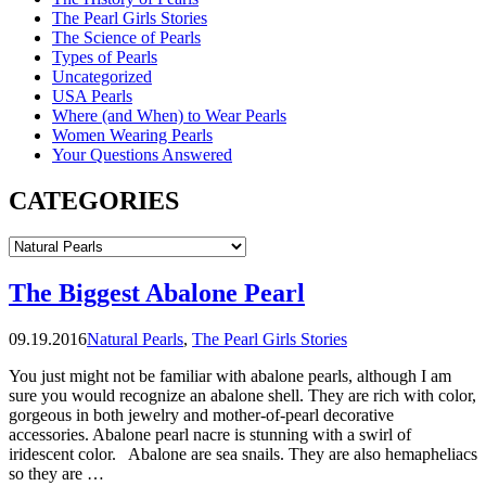
The Pearl Girls Stories
The Science of Pearls
Types of Pearls
Uncategorized
USA Pearls
Where (and When) to Wear Pearls
Women Wearing Pearls
Your Questions Answered
CATEGORIES
CATEGORIES
The Biggest Abalone Pearl
09.19.2016
Natural Pearls
,
The Pearl Girls Stories
You just might not be familiar with abalone pearls, although I am
sure you would recognize an abalone shell. They are rich with color,
gorgeous in both jewelry and mother-of-pearl decorative
accessories. Abalone pearl nacre is stunning with a swirl of
iridescent color. Abalone are sea snails. They are also hemapheliacs
so they are …