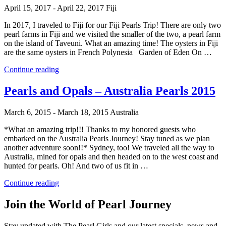
–
April 15, 2017 - April 22, 2017
Fiji
Mexico
2016”
In 2017, I traveled to Fiji for our Fiji Pearls Trip! There are only two
pearl farms in Fiji and we visited the smaller of the two, a pearl farm
on the island of Taveuni. What an amazing time! The oysters in Fiji
are the same oysters in French Polynesia Garden of Eden On …
“Fiji
Continue reading
Pearls
2017”
Pearls and Opals – Australia Pearls 2015
March 6, 2015 - March 18, 2015
Australia
*What an amazing trip!!! Thanks to my honored guests who
embarked on the Australia Pearls Journey! Stay tuned as we plan
another adventure soon!!* Sydney, too! We traveled all the way to
Australia, mined for opals and then headed on to the west coast and
hunted for pearls. Oh! And two of us fit in …
“Pearls
Continue reading
and
Opals
Join the World of Pearl Journey
–
Australia
Stay updated with The Pearl Girls and our latest specials, news and