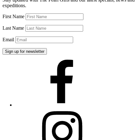
Pearls
expeditions.
2015”
First Name
Last Name
Email
Facebook
Instagram