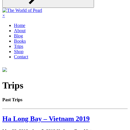
×
Home
About
Blog
Books
Trips
Shop
Contact
Trips
Past Trips
Ha Long Bay – Vietnam 2019