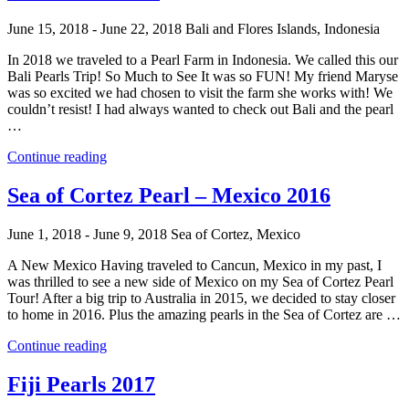
Tour
–
June 15, 2018 - June 22, 2018
Bali and Flores Islands, Indonesia
French
Polynesia
In 2018 we traveled to a Pearl Farm in Indonesia. We called this our
2019”
Bali Pearls Trip! So Much to See It was so FUN! My friend Maryse
was so excited we had chosen to visit the farm she works with! We
couldn’t resist! I had always wanted to check out Bali and the pearl
…
“Bali
Continue reading
Pearls
2018”
Sea of Cortez Pearl – Mexico 2016
June 1, 2018 - June 9, 2018
Sea of Cortez, Mexico
A New Mexico Having traveled to Cancun, Mexico in my past, I
was thrilled to see a new side of Mexico on my Sea of Cortez Pearl
Tour! After a big trip to Australia in 2015, we decided to stay closer
to home in 2016. Plus the amazing pearls in the Sea of Cortez are …
“Sea
Continue reading
of
Cortez
Fiji Pearls 2017
Pearl