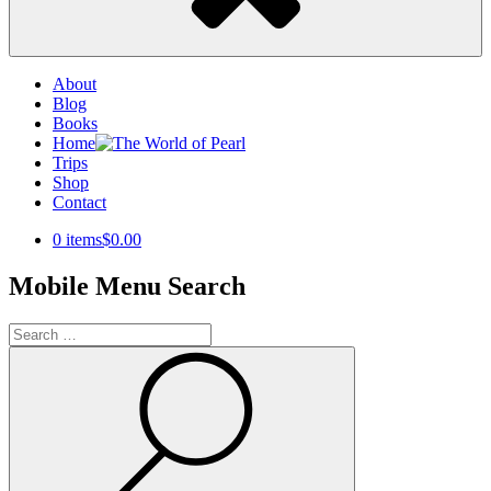
About
Blog
Books
Home
Trips
Shop
Contact
0 items
$0.00
Mobile Menu Search
Search
for:
Search