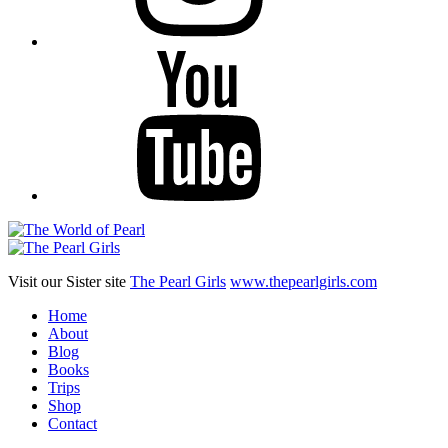
YouTube
Visit our Sister site
The Pearl Girls
www.thepearlgirls.com
Home
About
Blog
Books
Trips
Shop
Contact