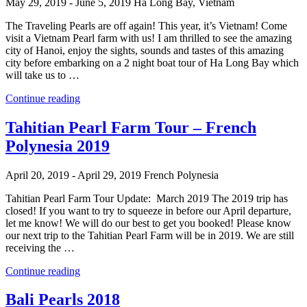
May 29, 2019 - June 5, 2019
Ha Long Bay, Vietnam
The Traveling Pearls are off again! This year, it’s Vietnam! Come
visit a Vietnam Pearl farm with us! I am thrilled to see the amazing
city of Hanoi, enjoy the sights, sounds and tastes of this amazing
city before embarking on a 2 night boat tour of Ha Long Bay which
will take us to …
“Ha
Continue reading
Long
Bay
Tahitian Pearl Farm Tour – French
–
Polynesia 2019
Vietnam
2019”
April 20, 2019 - April 29, 2019
French Polynesia
Tahitian Pearl Farm Tour Update: March 2019 The 2019 trip has
closed! If you want to try to squeeze in before our April departure,
let me know! We will do our best to get you booked! Please know
our next trip to the Tahitian Pearl Farm will be in 2019. We are still
receiving the …
“Tahitian
Continue reading
Pearl
Farm
Bali Pearls 2018