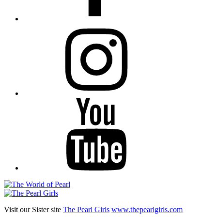
Instagram
YouTube
Visit our Sister site
The Pearl Girls
www.thepearlgirls.com