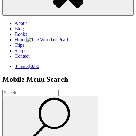
About
Blog
Books
Home
Trips
Shop
Contact
0 items
$0.00
Mobile Menu Search
Search
for:
Search