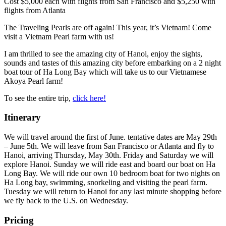
Cost
$5,000 each with flights from San Francisco and $5,250 with
flights from Atlanta
The Traveling Pearls are off again! This year, it’s Vietnam! Come
visit a Vietnam Pearl farm with us!
I am thrilled to see the amazing city of Hanoi, enjoy the sights,
sounds and tastes of this amazing city before embarking on a 2 night
boat tour of Ha Long Bay which will take us to our Vietnamese
Akoya Pearl farm!
To see the entire trip,
click here!
Itinerary
We will travel around the first of June. tentative dates are May 29th
– June 5th. We will leave from San Francisco or Atlanta and fly to
Hanoi, arriving Thursday, May 30th. Friday and Saturday we will
explore Hanoi. Sunday we will ride east and board our boat on Ha
Long Bay. We will ride our own 10 bedroom boat for two nights on
Ha Long bay, swimming, snorkeling and visiting the pearl farm.
Tuesday we will return to Hanoi for any last minute shopping before
we fly back to the U.S. on Wednesday.
Pricing