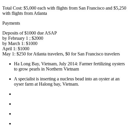
Total Cost:
$5,000 each with flights from San Francisco and $5,250
with flights from Atlanta
Payments
Deposits of $1000 due ASAP
by February 1 ; $2000
by March 1: $1000
April 1: $1000
May 1: $250 for Atlanta travelers, $0 for San Francisco travelers
Ha Long Bay, Vietnam, July 2014: Farmer fertilizing oysters
to grow pearls in Northern Vietnam
A specialist is inserting a nucleus bead into an oyster at an
oyser farm at Halong bay, Vietnam.