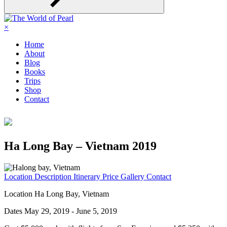
×
Home
About
Blog
Books
Trips
Shop
Contact
Ha Long Bay – Vietnam 2019
Location
Description
Itinerary
Price
Gallery
Contact
Location
Ha Long Bay, Vietnam
Dates
May 29, 2019 - June 5, 2019