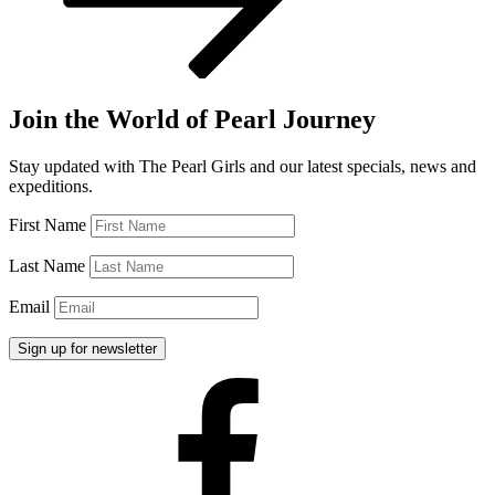
Join the World of Pearl Journey
Stay updated with The Pearl Girls and our latest specials, news and
expeditions.
First Name
Last Name
Email
Facebook