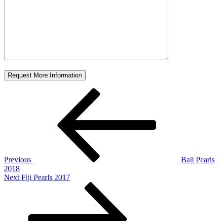
Post
Previous
Post
navigation
Previous
Bali Pearls
2018
Next
Next
Fiji Pearls 2017
Post