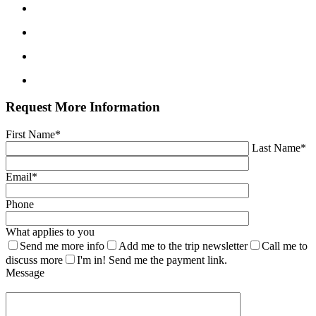
Request More Information
First Name*
Last Name*
Email*
Phone
What applies to you
Send me more info
Add me to the trip newsletter
Call me to
discuss more
I'm in! Send me the payment link.
Message