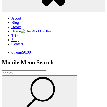
About
Blog
Books
Home
Trips
Shop
Contact
0 items
$0.00
Mobile Menu Search
Search
for:
Search