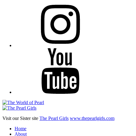
Instagram
YouTube
Visit our Sister site
The Pearl Girls
www.thepearlgirls.com
Home
About