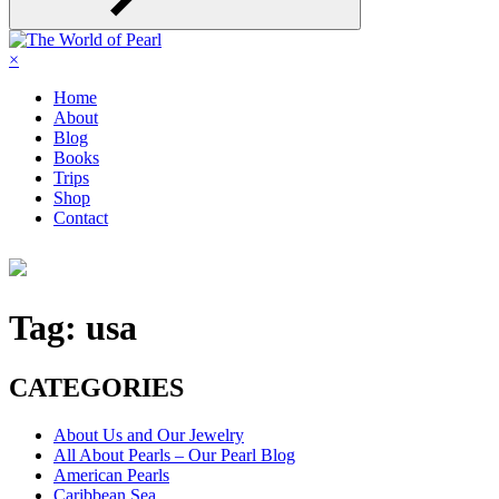
×
Home
About
Blog
Books
Trips
Shop
Contact
Tag:
usa
CATEGORIES
About Us and Our Jewelry
All About Pearls – Our Pearl Blog
American Pearls
Caribbean Sea