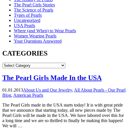
The Pearl Girls Stories
The Science of Pearls
Types of Pearls
Uncategorized
USA Pearls
Where (and When) to Wear Pearls
Women Wearing Pearls
Your Questions Answered
CATEGORIES
CATEGORIES
The Pearl Girls Made In the USA
01.01.2013
About Us and Our Jewelry
,
All About Pearls - Our Pearl
Blog
,
American Pearls
The Pearl Girls made in the USA starts today! It is with great pride
that we announce that starting today, all new pieces made by The
Pearl Girls will be made in the USA. We have labored over this for
a long time and we are so thrilled to finally be making this happen!
We will …