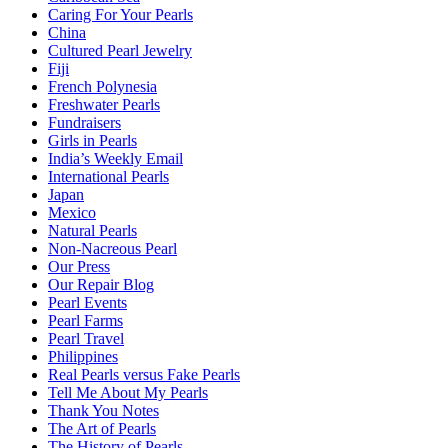
Caring For Your Pearls
China
Cultured Pearl Jewelry
Fiji
French Polynesia
Freshwater Pearls
Fundraisers
Girls in Pearls
India’s Weekly Email
International Pearls
Japan
Mexico
Natural Pearls
Non-Nacreous Pearl
Our Press
Our Repair Blog
Pearl Events
Pearl Farms
Pearl Travel
Philippines
Real Pearls versus Fake Pearls
Tell Me About My Pearls
Thank You Notes
The Art of Pearls
The History of Pearls