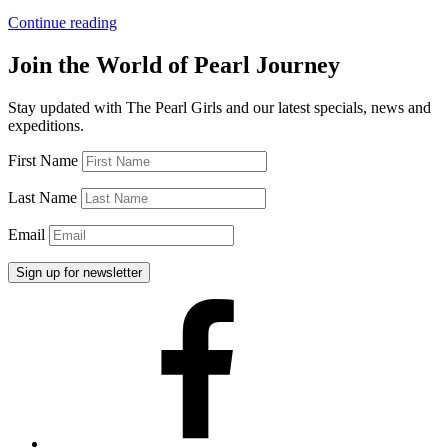
“The
Continue reading
Pearl
Girls
Join the World of Pearl Journey
Made
In
Stay updated with The Pearl Girls and our latest specials, news and
the
expeditions.
USA”
First Name
Last Name
Email
Facebook