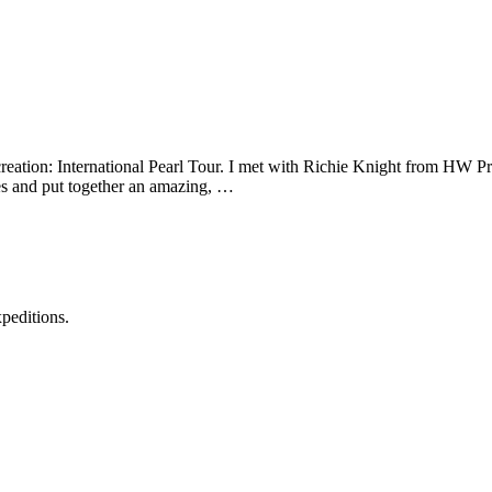
ation: International Pearl Tour. I met with Richie Knight from HW Pro
nes and put together an amazing, …
xpeditions.