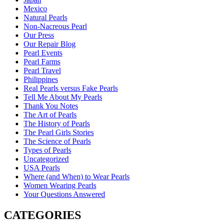
Mexico
Natural Pearls
Non-Nacreous Pearl
Our Press
Our Repair Blog
Pearl Events
Pearl Farms
Pearl Travel
Philippines
Real Pearls versus Fake Pearls
Tell Me About My Pearls
Thank You Notes
The Art of Pearls
The History of Pearls
The Pearl Girls Stories
The Science of Pearls
Types of Pearls
Uncategorized
USA Pearls
Where (and When) to Wear Pearls
Women Wearing Pearls
Your Questions Answered
CATEGORIES