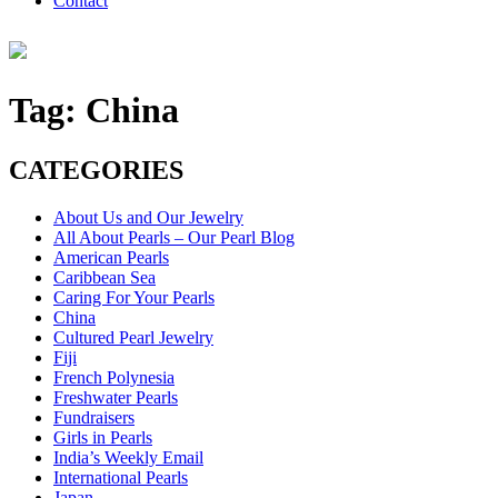
Contact
Tag:
China
CATEGORIES
About Us and Our Jewelry
All About Pearls – Our Pearl Blog
American Pearls
Caribbean Sea
Caring For Your Pearls
China
Cultured Pearl Jewelry
Fiji
French Polynesia
Freshwater Pearls
Fundraisers
Girls in Pearls
India’s Weekly Email
International Pearls
Japan