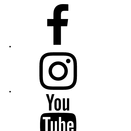
Facebook
Instagram
YouTube