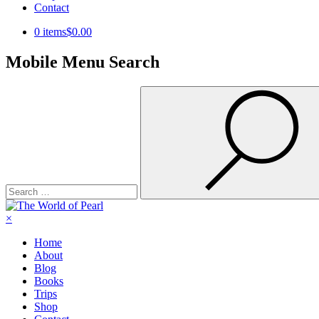
Contact
0 items
$0.00
Mobile Menu Search
Search
for:
×
Home
About
Blog
Books
Trips
Shop