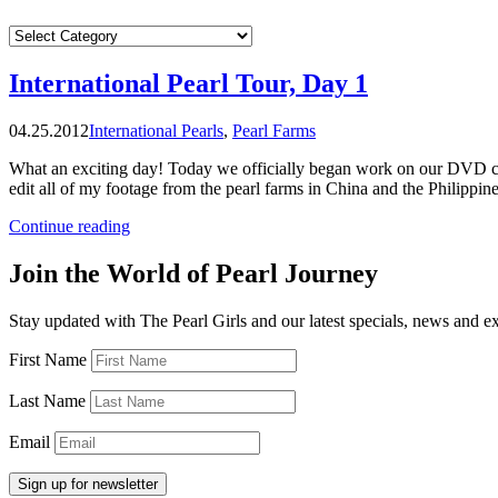
CATEGORIES
International Pearl Tour, Day 1
04.25.2012
International Pearls
,
Pearl Farms
What an exciting day! Today we officially began work on our DVD cre
edit all of my footage from the pearl farms in China and the Philippi
“International
Continue reading
Pearl
Tour,
Join the World of Pearl Journey
Day
1”
Stay updated with The Pearl Girls and our latest specials, news and e
First Name
Last Name
Email