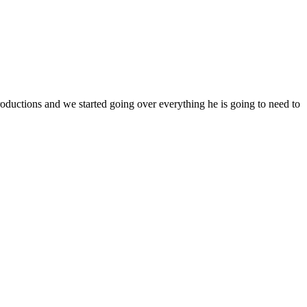
ductions and we started going over everything he is going to need to