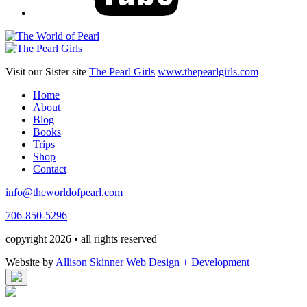
Visit our Sister site
The Pearl Girls
www.thepearlgirls.com
Home
About
Blog
Books
Trips
Shop
Contact
info@theworldofpearl.com
706-850-5296
copyright 2026 • all rights reserved
Website by
Allison Skinner Web Design + Development