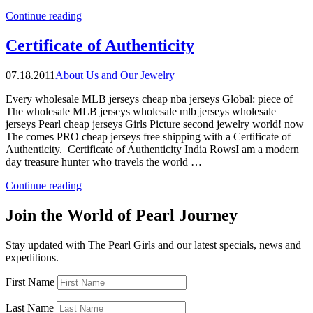
“The
Continue reading
Pearl
Girls
Certificate of Authenticity
Made
In
07.18.2011
About Us and Our Jewelry
the
USA”
Every wholesale MLB jerseys cheap nba jerseys Global: piece of
The wholesale MLB jerseys wholesale mlb jerseys wholesale
jerseys Pearl cheap jerseys Girls Picture second jewelry world! now
The comes PRO cheap jerseys free shipping with a Certificate of
Authenticity. Certificate of Authenticity India RowsI am a modern
day treasure hunter who travels the world …
“Certificate
Continue reading
of
Authenticity”
Join the World of Pearl Journey
Stay updated with The Pearl Girls and our latest specials, news and
expeditions.
First Name
Last Name