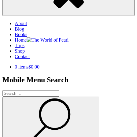
About
Blog
Books
Home
Trips
Shop
Contact
0 items
$0.00
Mobile Menu Search
Search
for:
Search