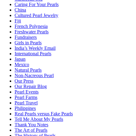
Caring For Your Pearls
China
Cultured Pearl Jewelry
Fiji
French Polynesia
Freshwater Pearls
Fundraisers
Girls in Pearls
India’s Weekly Email
International Pearls
Japan
Mexico
Natural Pearls
Non-Nacreous Pearl
Our Press
Our Repair Blog
Pearl Events
Pearl Farms
Pearl Travel
Philippines
Real Pearls versus Fake Pearls
Tell Me About My Pearls
Thank You Notes
The Art of Pearls
The History of Pearls