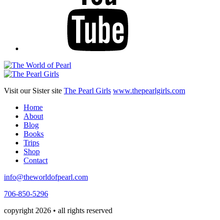
Visit our Sister site
The Pearl Girls
www.thepearlgirls.com
Home
About
Blog
Books
Trips
Shop
Contact
info@theworldofpearl.com
706-850-5296
copyright 2026 • all rights reserved