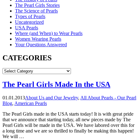
The Pearl Girls Stories
The Science of Pearls
Types of Pearls
Uncategorized
USA Pearls
Where (and When) to Wear Pearls
Women Wearing Pearls
Your Questions Answered
CATEGORIES
CATEGORIES
The Pearl Girls Made In the USA
01.01.2013
About Us and Our Jewelry
,
All About Pearls - Our Pearl
Blog
,
American Pearls
The Pearl Girls made in the USA starts today! It is with great pride
that we announce that starting today, all new pieces made by The
Pearl Girls will be made in the USA. We have labored over this for
a long time and we are so thrilled to finally be making this happen!
We will …