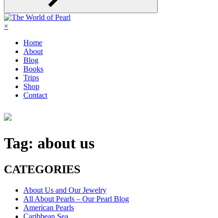
×
Home
About
Blog
Books
Trips
Shop
Contact
Tag:
about us
CATEGORIES
About Us and Our Jewelry
All About Pearls – Our Pearl Blog
American Pearls
Caribbean Sea