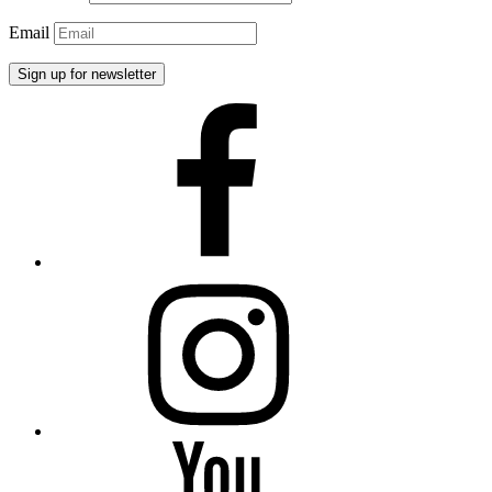
Email
Facebook
Instagram
YouTube