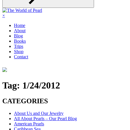
×
Home
About
Blog
Books
Trips
Shop
Contact
Tag:
1/24/2012
CATEGORIES
About Us and Our Jewelry
All About Pearls – Our Pearl Blog
American Pearls
Caribbean Sea