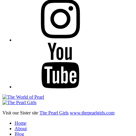
YouTube
Visit our Sister site
The Pearl Girls
www.thepearlgirls.com
Home
About
Blog