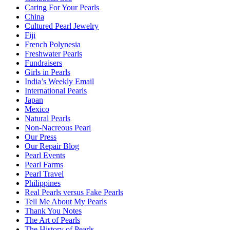
Caring For Your Pearls
China
Cultured Pearl Jewelry
Fiji
French Polynesia
Freshwater Pearls
Fundraisers
Girls in Pearls
India’s Weekly Email
International Pearls
Japan
Mexico
Natural Pearls
Non-Nacreous Pearl
Our Press
Our Repair Blog
Pearl Events
Pearl Farms
Pearl Travel
Philippines
Real Pearls versus Fake Pearls
Tell Me About My Pearls
Thank You Notes
The Art of Pearls
The History of Pearls