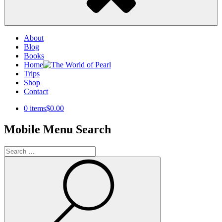
About
Blog
Books
Home
Trips
Shop
Contact
0 items
$0.00
Mobile Menu Search
Search
for:
Search