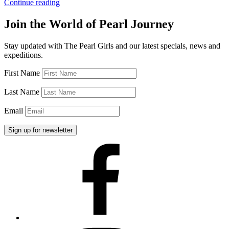
“Georgia
Continue reading
Foster
Care”
Join the World of Pearl Journey
Stay updated with The Pearl Girls and our latest specials, news and
expeditions.
First Name
Last Name
Email
Facebook
Instagram