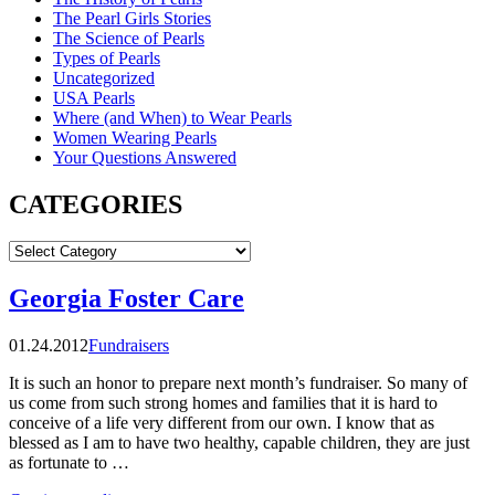
The Pearl Girls Stories
The Science of Pearls
Types of Pearls
Uncategorized
USA Pearls
Where (and When) to Wear Pearls
Women Wearing Pearls
Your Questions Answered
CATEGORIES
CATEGORIES
Georgia Foster Care
01.24.2012
Fundraisers
It is such an honor to prepare next month’s fundraiser. So many of
us come from such strong homes and families that it is hard to
conceive of a life very different from our own. I know that as
blessed as I am to have two healthy, capable children, they are just
as fortunate to …