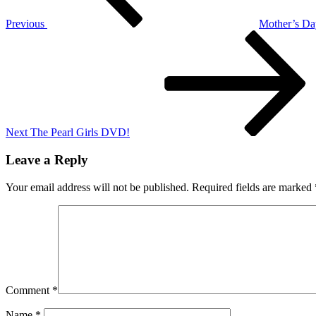
Previous
Mother’s Da
Next
Post
Next
The Pearl Girls DVD!
Leave a Reply
Your email address will not be published.
Required fields are marked
Comment
*
Name
*