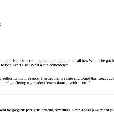
r
ad a quick question so I picked up the phone to call her. When she got 
 to be a Pearl Girl! What a fun coincidence!
uthor living in France. I visited her website and found this great quote:
hereby offering my readers ‘entertainment with a soul.”
rld for gorgeous pearls and amazing adventures. I own a pearl jewelry and jewe