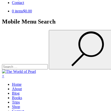
Contact
0 items
$0.00
Mobile Menu Search
Search
for:
×
Home
About
Blog
Books
Trips
Shop