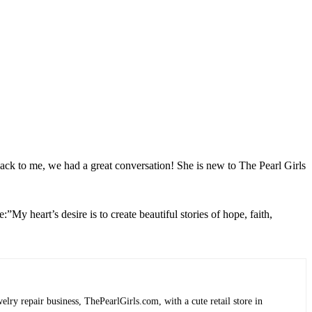
back to me, we had a great conversation! She is new to The Pearl Girls
”My heart’s desire is to create beautiful stories of hope, faith,
lry repair business, ThePearlGirls.com, with a cute retail store in