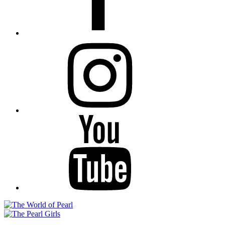
Instagram
YouTube