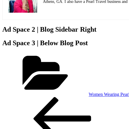
Athens, GA. I also have a Pearl Travel business and
Ad Space 2 | Blog Sidebar Right
Ad Space 3 | Below Blog Post
Categories
Women Wearing Pear
Post
Previous
Post
navigation