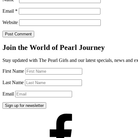
Email
*
Website
Join the World of Pearl Journey
Stay updated with The Pearl Girls and our latest specials, news and e
First Name
Last Name
Email
Facebook