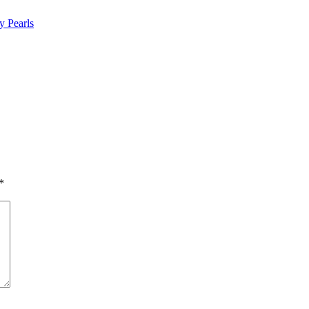
y Pearls
*