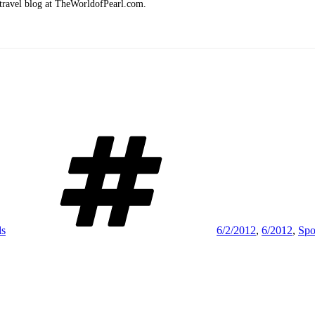
 travel blog at TheWorldofPearl.com.
Tags
ls
6/2/2012
,
6/2012
,
Spo