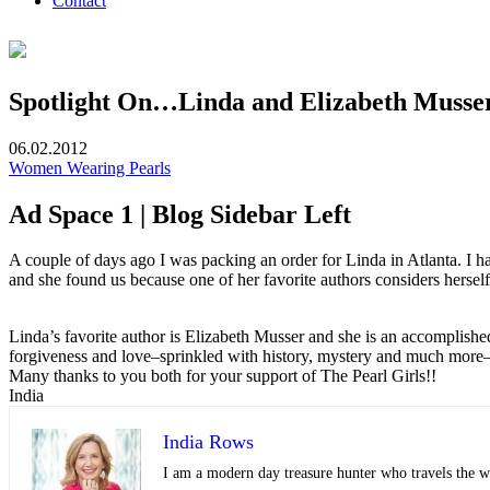
Contact
Spotlight On…Linda and Elizabeth Musse
06.02.2012
Women Wearing Pearls
Ad Space 1 | Blog Sidebar Left
A couple of days ago I was packing an order for Linda in Atlanta. I h
and she found us because one of her favorite authors considers herself
Linda’s favorite author is Elizabeth Musser and she is an accomplished a
forgiveness and love–sprinkled with history, mystery and much more–t
Many thanks to you both for your support of The Pearl Girls!!
India
India Rows
I am a modern day treasure hunter who travels the wo