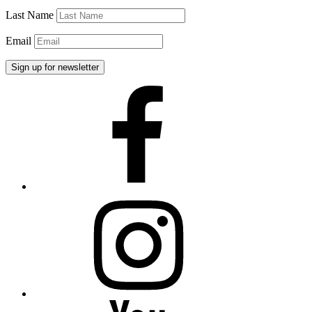
Last Name
Email
Facebook
Instagram
YouTube