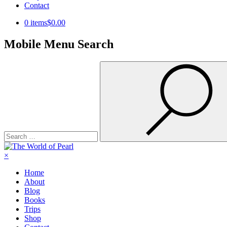
Contact
0 items
$0.00
Mobile Menu Search
Search
for:
×
Home
About
Blog
Books
Trips
Shop