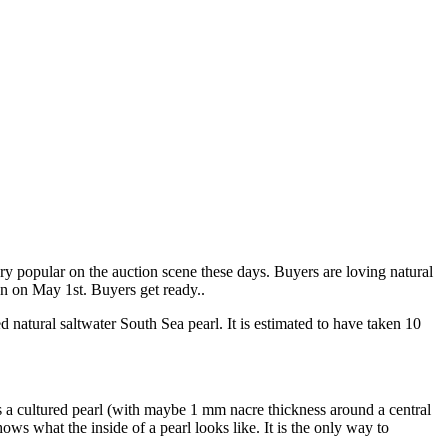
ry popular on the auction scene these days. Buyers are loving natural
ion on May 1st. Buyers get ready..
d natural saltwater South Sea pearl. It is estimated to have taken 10
as a cultured pearl (with maybe 1 mm nacre thickness around a central
ws what the inside of a pearl looks like. It is the only way to