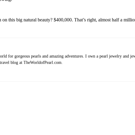
on this big natural beauty? $400,000. That’s right, almost half a million
rld for gorgeous pearls and amazing adventures. I own a pearl jewelry and jewe
 travel blog at TheWorldofPearl.com.