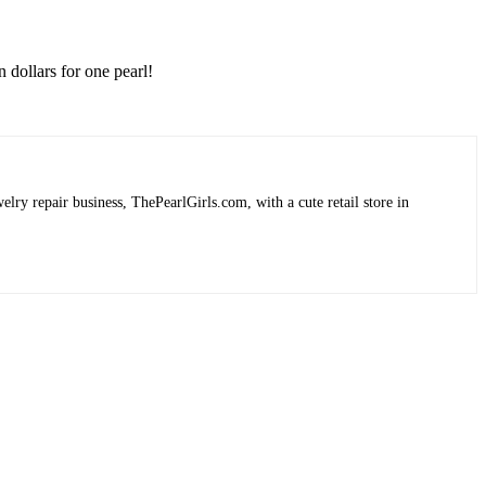
 dollars for one pearl!
lry repair business, ThePearlGirls.com, with a cute retail store in