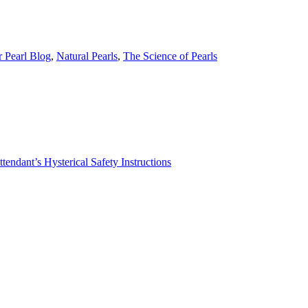
r Pearl Blog
,
Natural Pearls
,
The Science of Pearls
tendant’s Hysterical Safety Instructions