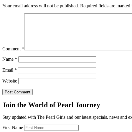
Your email address will not be published.
Required fields are marked
Comment
*
Name
*
Email
*
Website
Join the World of Pearl Journey
Stay updated with The Pearl Girls and our latest specials, news and e
First Name