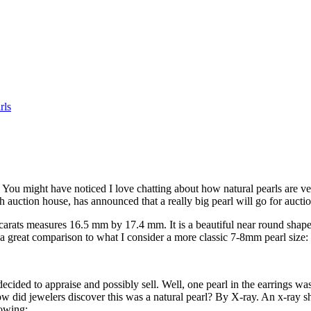
rls
. You might have noticed I love chatting about how natural pearls are ve
sh auction house, has announced that a really big pearl will go for auct
5 carats measures 16.5 mm by 17.4 mm. It is a beautiful near round shape
is a great comparison to what I consider a more classic 7-8mm pearl size:
decided to appraise and possibly sell. Well, one pearl in the earrings w
w did jewelers discover this was a natural pearl? By X-ray. An x-ray sho
lowing: