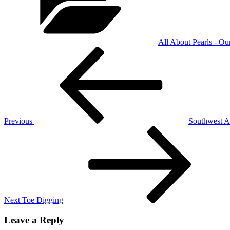
All About Pearls - Ou
Post
Previous
Post
navigation
Previous
Southwest At
Next
Post
Next
Toe Digging
Leave a Reply