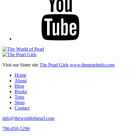
Visit our Sister site
The Pearl Girls
www.thepearlgirls.com
Home
About
Blog
Books
Trips
Shop
Contact
info@theworldofpearl.com
706-850-5296