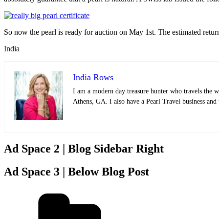
So now the pearl is ready for auction on May 1st. The estimated return 
India
India Rows
I am a modern day treasure hunter who travels the wo
Athens, GA. I also have a Pearl Travel business and
Ad Space 2 | Blog Sidebar Right
Ad Space 3 | Below Blog Post
Categories