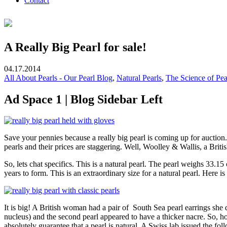
Contact
A Really Big Pearl for sale!
04.17.2014
All About Pearls - Our Pearl Blog
,
Natural Pearls
,
The Science of Pea
Ad Space 1 | Blog Sidebar Left
Save your pennies because a really big pearl is coming up for auction
pearls and their prices are staggering. Well, Woolley & Wallis, a Briti
So, lets chat specifics. This is a natural pearl. The pearl weighs 33.1
years to form. This is an extraordinary size for a natural pearl. Here 
It is big! A British woman had a pair of South Sea pearl earrings she 
nucleus) and the second pearl appeared to have a thicker nacre. So, ho
absolutely guarantee that a pearl is natural. A Swiss lab issued the fol