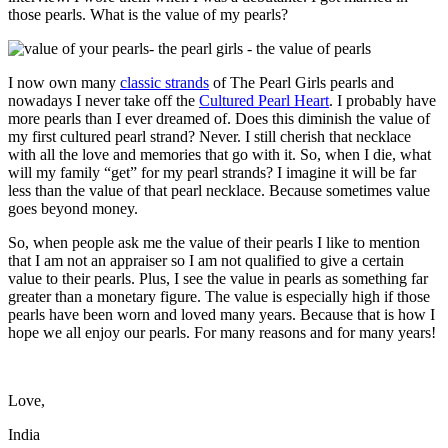
those pearls. What is the value of my pearls?
I now own many
classic strands
of The Pearl Girls pearls and
nowadays I never take off the
Cultured Pearl Heart
. I probably have
more pearls than I ever dreamed of. Does this diminish the value of
my first cultured pearl strand? Never. I still cherish that necklace
with all the love and memories that go with it. So, when I die, what
will my family “get” for my pearl strands? I imagine it will be far
less than the value of that pearl necklace. Because sometimes value
goes beyond money.
So, when people ask me the value of their pearls I like to mention
that I am not an appraiser so I am not qualified to give a certain
value to their pearls. Plus, I see the value in pearls as something far
greater than a monetary figure. The value is especially high if those
pearls have been worn and loved many years. Because that is how I
hope we all enjoy our pearls. For many reasons and for many years!
Love,
India