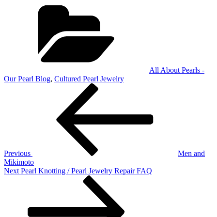
Categories
All About Pearls -
Our Pearl Blog
,
Cultured Pearl Jewelry
Post
Previous
Post
navigation
Previous
Men and
Mikimoto
Next
Next
Pearl Knotting / Pearl Jewelry Repair FAQ
Post