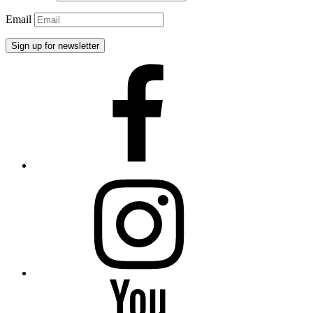
Email
Facebook
Instagram
YouTube