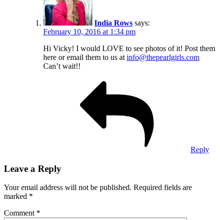
India Rows
says:
February 10, 2016 at 1:34 pm
Hi Vicky! I would LOVE to see photos of it! Post them
here or email them to us at
info@thepearlgirls.com
Can’t wait!!
Reply
Leave a Reply
Your email address will not be published.
Required fields are
marked
*
Comment
*