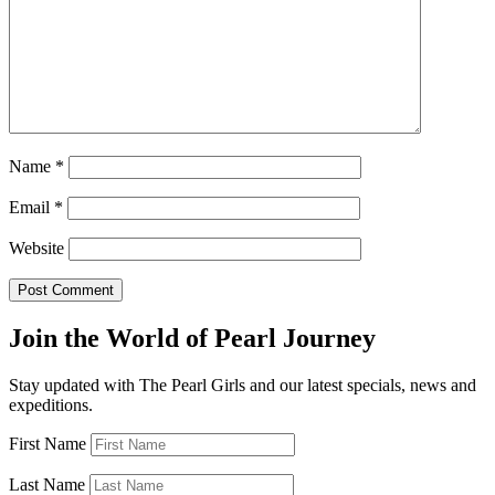
Name
*
Email
*
Website
Join the World of Pearl Journey
Stay updated with The Pearl Girls and our latest specials, news and
expeditions.
First Name
Last Name