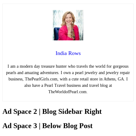
India Rows
I am a modern day treasure hunter who travels the world for gorgeous
pearls and amazing adventures. I own a pearl jewelry and jewelry repair
business, ThePearlGirls.com, with a cute retail store in Athens, GA. I
also have a Pearl Travel business and travel blog at
TheWorldofPearl.com.
Ad Space 2 | Blog Sidebar Right
Ad Space 3 | Below Blog Post