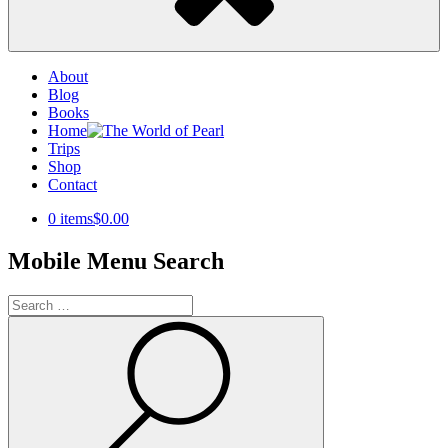
About
Blog
Books
Home
Trips
Shop
Contact
0 items
$0.00
Mobile Menu Search
Search
for:
Search