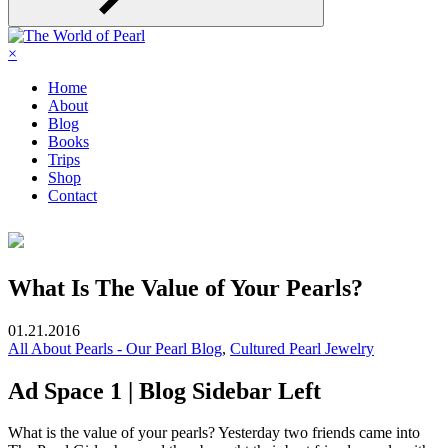
×
Home
About
Blog
Books
Trips
Shop
Contact
What Is The Value of Your Pearls?
01.21.2016
All About Pearls - Our Pearl Blog
,
Cultured Pearl Jewelry
Ad Space 1 | Blog Sidebar Left
What is the value of your pearls? Yesterday two friends came into