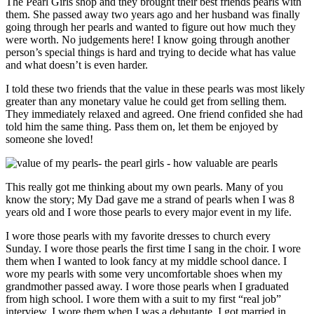
The Pearl Girls shop and they brought their best friends pearls with
them. She passed away two years ago and her husband was finally
going through her pearls and wanted to figure out how much they
were worth. No judgements here! I know going through another
person’s special things is hard and trying to decide what has value
and what doesn’t is even harder.
I told these two friends that the value in these pearls was most likely
greater than any monetary value he could get from selling them.
They immediately relaxed and agreed. One friend confided she had
told him the same thing. Pass them on, let them be enjoyed by
someone she loved!
This really got me thinking about my own pearls. Many of you
know the story; My Dad gave me a strand of pearls when I was 8
years old and I wore those pearls to every major event in my life.
I wore those pearls with my favorite dresses to church every
Sunday. I wore those pearls the first time I sang in the choir. I wore
them when I wanted to look fancy at my middle school dance. I
wore my pearls with some very uncomfortable shoes when my
grandmother passed away. I wore those pearls when I graduated
from high school. I wore them with a suit to my first “real job”
interview. I wore them when I was a debutante. I got married in