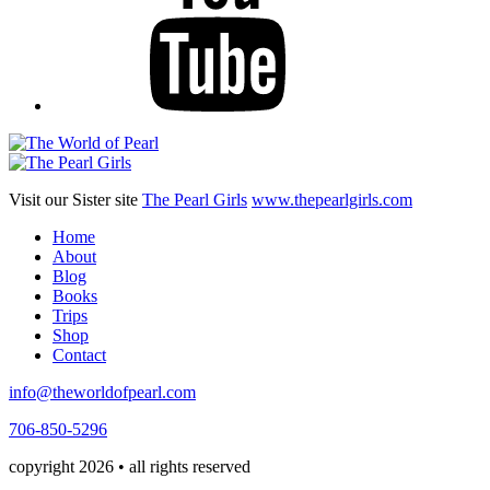
Visit our Sister site
The Pearl Girls
www.thepearlgirls.com
Home
About
Blog
Books
Trips
Shop
Contact
info@theworldofpearl.com
706-850-5296
copyright 2026 • all rights reserved