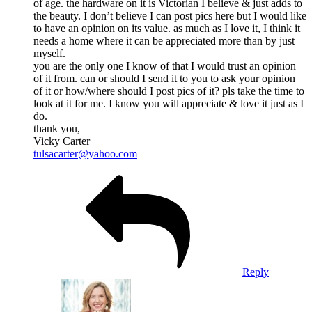
of age. the hardware on it is Victorian I believe & just adds to
the beauty. I don’t believe I can post pics here but I would like
to have an opinion on its value. as much as I love it, I think it
needs a home where it can be appreciated more than by just
myself.
you are the only one I know of that I would trust an opinion
of it from. can or should I send it to you to ask your opinion
of it or how/where should I post pics of it? pls take the time to
look at it for me. I know you will appreciate & love it just as I
do.
thank you,
Vicky Carter
tulsacarter@yahoo.com
Reply