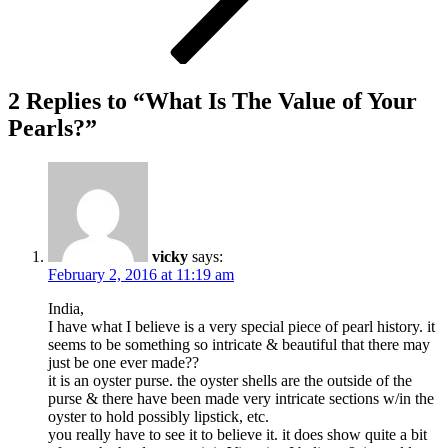
2 Replies to “What Is The Value of Your
Pearls?”
vicky
says:
February 2, 2016 at 11:19 am
India,
I have what I believe is a very special piece of pearl history. it
seems to be something so intricate & beautiful that there may
just be one ever made??
it is an oyster purse. the oyster shells are the outside of the
purse & there have been made very intricate sections w/in the
oyster to hold possibly lipstick, etc.
you really have to see it to believe it. it does show quite a bit