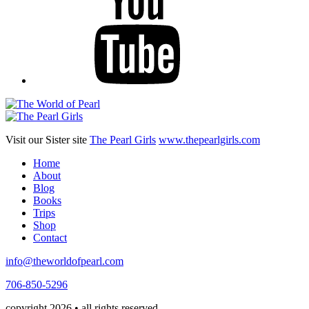
Visit our Sister site
The Pearl Girls
www.thepearlgirls.com
Home
About
Blog
Books
Trips
Shop
Contact
info@theworldofpearl.com
706-850-5296
copyright 2026 • all rights reserved