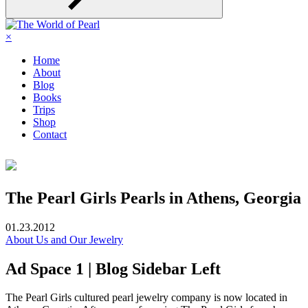
×
Home
About
Blog
Books
Trips
Shop
Contact
The Pearl Girls Pearls in Athens, Georgia
01.23.2012
About Us and Our Jewelry
Ad Space 1 | Blog Sidebar Left
The Pearl Girls cultured pearl jewelry company is now located in