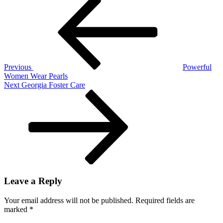
Post
Post
navigation
Previous
Powerful
Women Wear Pearls
Next
Next
Georgia Foster Care
Post
Leave a Reply
Your email address will not be published.
Required fields are
marked
*