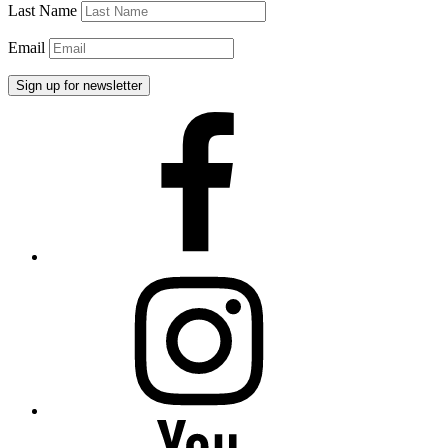
Last Name
Email
Facebook
Instagram
YouTube