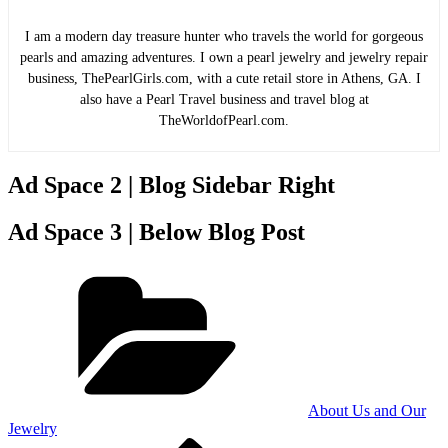
I am a modern day treasure hunter who travels the world for gorgeous
pearls and amazing adventures. I own a pearl jewelry and jewelry repair
business, ThePearlGirls.com, with a cute retail store in Athens, GA. I
also have a Pearl Travel business and travel blog at
TheWorldofPearl.com.
Ad Space 2 | Blog Sidebar Right
Ad Space 3 | Below Blog Post
Categories
About Us and Our
Jewelry
Previous