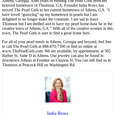
Athens, Georgia. After years of running The Pearl Girls from her
beloved hometown of Thomson, GA, Founder India Rows has
moved The Pearl Girls to her current hometown of Athens, GA. “I
have loved “gussying” up my hometown in pearls but I am
delighted to no longer make the commute. I am sad to leave
Thomson but I am thrilled and to have my pearl home-base be in the
creative town of Athens, GA.” With all of the creative women in this
town, The Pearl Girls is sure to find a great home here.
For all of your pearl needs in Athens, Georgia and beyond, feel free
to call The Pearl Girls at 888-870-7390 or find us online at
www.ThePearlGirls.com. We are available, by appointment, at 585
Barber St. Suite D in Athens. Our jewelry can also be found in
downtown Athens at Frontier on Clayton St. You can still find us in
Thomson at Peacock Hill on Washington Rd.
India Rows