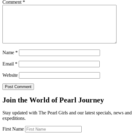
Comment
*
Name
*
Email
*
Website
Join the World of Pearl Journey
Stay updated with The Pearl Girls and our latest specials, news and
expeditions.
First Name