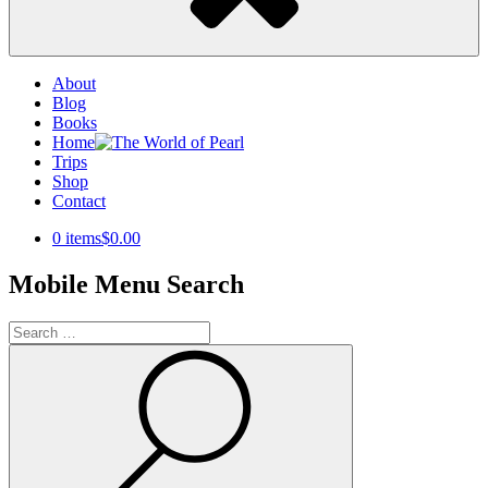
About
Blog
Books
Home
Trips
Shop
Contact
0 items
$0.00
Mobile Menu Search
Search
for:
Search