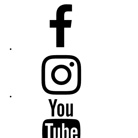
Facebook
Instagram
YouTube