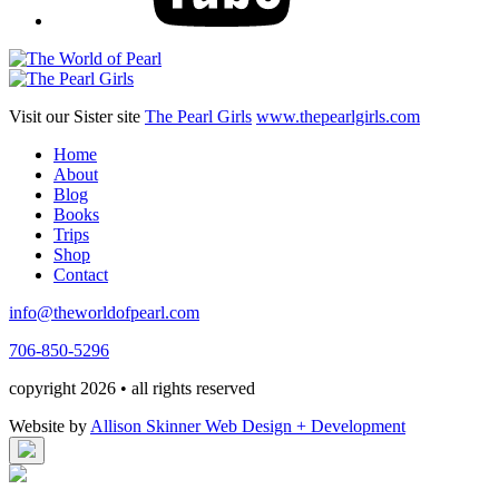
Visit our Sister site
The Pearl Girls
www.thepearlgirls.com
Home
About
Blog
Books
Trips
Shop
Contact
info@theworldofpearl.com
706-850-5296
copyright 2026 • all rights reserved
Website by
Allison Skinner Web Design + Development