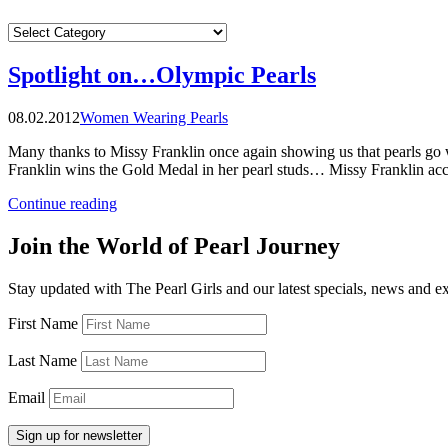
CATEGORIES
Spotlight on…Olympic Pearls
08.02.2012
Women Wearing Pearls
Many thanks to Missy Franklin once again showing us that pearls go 
Franklin wins the Gold Medal in her pearl studs… Missy Franklin ac
“Spotlight
Continue reading
on…
Olympic
Join the World of Pearl Journey
Pearls”
Stay updated with The Pearl Girls and our latest specials, news and e
First Name
Last Name
Email