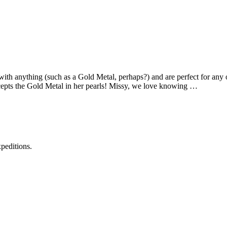
with anything (such as a Gold Metal, perhaps?) and are perfect for a
cepts the Gold Metal in her pearls! Missy, we love knowing …
xpeditions.