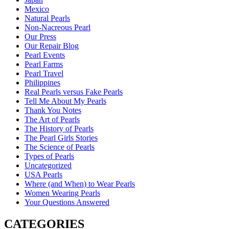
Mexico
Natural Pearls
Non-Nacreous Pearl
Our Press
Our Repair Blog
Pearl Events
Pearl Farms
Pearl Travel
Philippines
Real Pearls versus Fake Pearls
Tell Me About My Pearls
Thank You Notes
The Art of Pearls
The History of Pearls
The Pearl Girls Stories
The Science of Pearls
Types of Pearls
Uncategorized
USA Pearls
Where (and When) to Wear Pearls
Women Wearing Pearls
Your Questions Answered
CATEGORIES