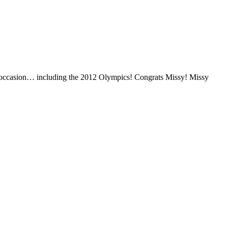
ny occasion… including the 2012 Olympics! Congrats Missy! Missy