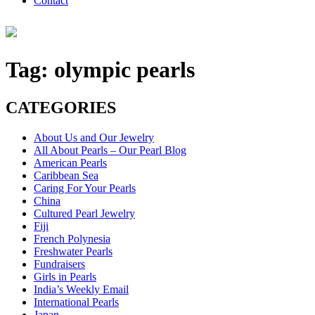
Contact
Tag:
olympic pearls
CATEGORIES
About Us and Our Jewelry
All About Pearls – Our Pearl Blog
American Pearls
Caribbean Sea
Caring For Your Pearls
China
Cultured Pearl Jewelry
Fiji
French Polynesia
Freshwater Pearls
Fundraisers
Girls in Pearls
India’s Weekly Email
International Pearls
Japan