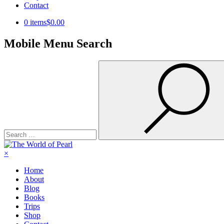
Contact
0 items
$0.00
Mobile Menu Search
Search
for:
×
Home
About
Blog
Books
Trips
Shop