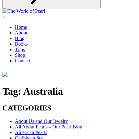
×
Home
About
Blog
Books
Trips
Shop
Contact
Tag:
Australia
CATEGORIES
About Us and Our Jewelry
All About Pearls – Our Pearl Blog
American Pearls
Caribbean Sea