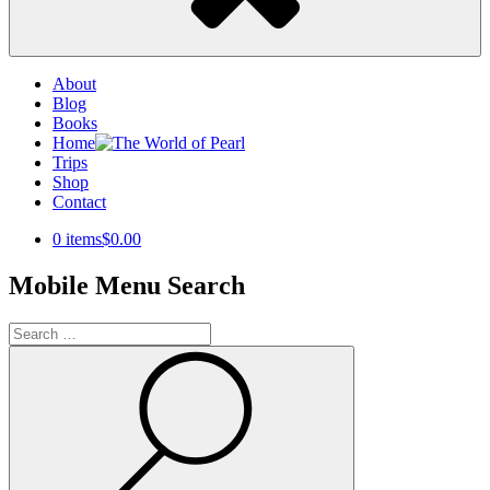
About
Blog
Books
Home
Trips
Shop
Contact
0 items
$0.00
Mobile Menu Search
Search
for:
Search