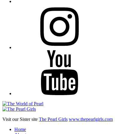
Instagram
YouTube
Visit our Sister site
The Pearl Girls
www.thepearlgirls.com
Home