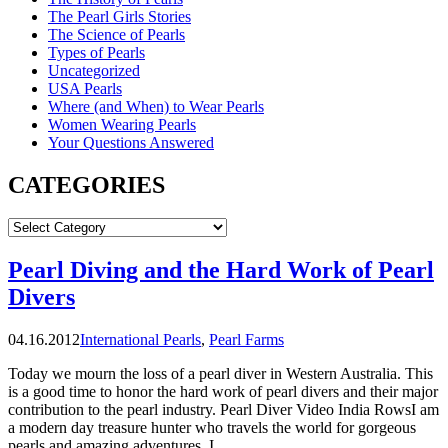
The Pearl Girls Stories
The Science of Pearls
Types of Pearls
Uncategorized
USA Pearls
Where (and When) to Wear Pearls
Women Wearing Pearls
Your Questions Answered
CATEGORIES
CATEGORIES
Pearl Diving and the Hard Work of Pearl
Divers
04.16.2012
International Pearls
,
Pearl Farms
Today we mourn the loss of a pearl diver in Western Australia. This
is a good time to honor the hard work of pearl divers and their major
contribution to the pearl industry. Pearl Diver Video India RowsI am
a modern day treasure hunter who travels the world for gorgeous
pearls and amazing adventures. I …