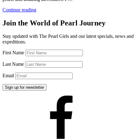
“Pearl
Continue reading
Diving
and
Join the World of Pearl Journey
the
Hard
Stay updated with The Pearl Girls and our latest specials, news and
Work
expeditions.
of
Pearl
First Name
Divers”
Last Name
Email
Facebook