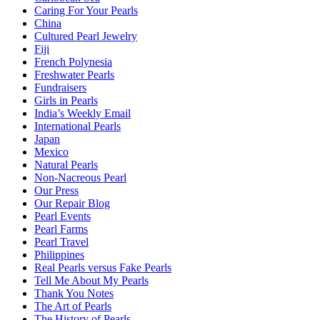
Caring For Your Pearls
China
Cultured Pearl Jewelry
Fiji
French Polynesia
Freshwater Pearls
Fundraisers
Girls in Pearls
India’s Weekly Email
International Pearls
Japan
Mexico
Natural Pearls
Non-Nacreous Pearl
Our Press
Our Repair Blog
Pearl Events
Pearl Farms
Pearl Travel
Philippines
Real Pearls versus Fake Pearls
Tell Me About My Pearls
Thank You Notes
The Art of Pearls
The History of Pearls