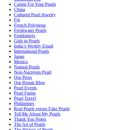
Caring For Your Pearls
China
Cultured Pearl Jewelry
Fiji
French Polynesia
Freshwater Pearls
Fundraisers
Girls in Pearls
India’s Weekly Email
International Pearls
Japan
Mexico
Natural Pearls
Non-Nacreous Pearl
Our Press
Our Repair Blog
Pearl Events
Pearl Farms
Pearl Travel
Philippines
Real Pearls versus Fake Pearls
Tell Me About My Pearls
Thank You Notes
The Art of Pearls
The History of Pearls