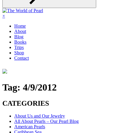
×
Home
About
Blog
Books
Trips
Shop
Contact
Tag:
4/9/2012
CATEGORIES
About Us and Our Jewelry
All About Pearls – Our Pearl Blog
American Pearls
Caribbean Sea