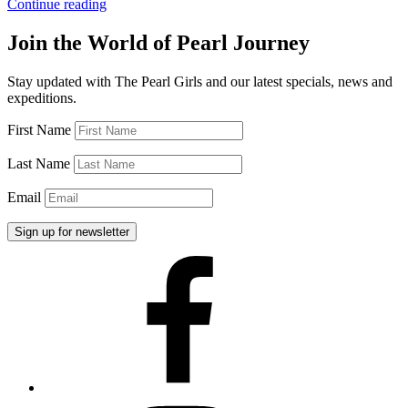
“Long
Continue reading
Pearl
Necklaces”
Join the World of Pearl Journey
Stay updated with The Pearl Girls and our latest specials, news and
expeditions.
First Name
Last Name
Email
Facebook
Instagram