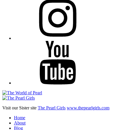
YouTube
Visit our Sister site
The Pearl Girls
www.thepearlgirls.com
Home
About
Blog