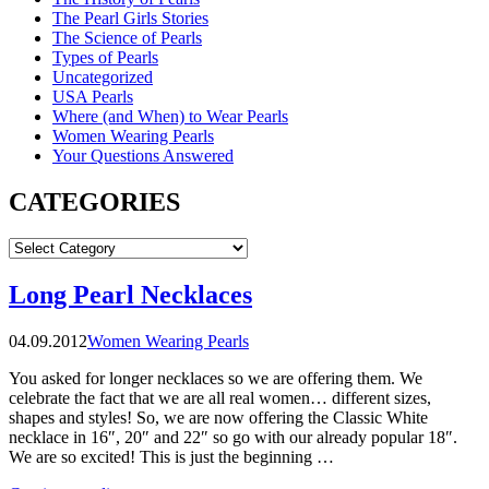
The Pearl Girls Stories
The Science of Pearls
Types of Pearls
Uncategorized
USA Pearls
Where (and When) to Wear Pearls
Women Wearing Pearls
Your Questions Answered
CATEGORIES
CATEGORIES
Long Pearl Necklaces
04.09.2012
Women Wearing Pearls
You asked for longer necklaces so we are offering them. We
celebrate the fact that we are all real women… different sizes,
shapes and styles! So, we are now offering the Classic White
necklace in 16″, 20″ and 22″ so go with our already popular 18″.
We are so excited! This is just the beginning …