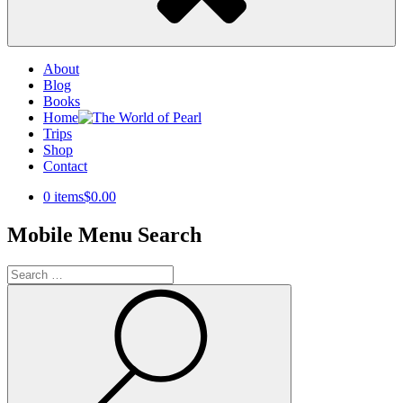
About
Blog
Books
Home
Trips
Shop
Contact
0 items
$0.00
Mobile Menu Search
Search
for:
Search