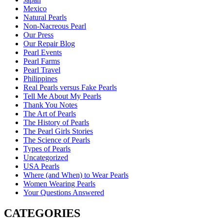
Mexico
Natural Pearls
Non-Nacreous Pearl
Our Press
Our Repair Blog
Pearl Events
Pearl Farms
Pearl Travel
Philippines
Real Pearls versus Fake Pearls
Tell Me About My Pearls
Thank You Notes
The Art of Pearls
The History of Pearls
The Pearl Girls Stories
The Science of Pearls
Types of Pearls
Uncategorized
USA Pearls
Where (and When) to Wear Pearls
Women Wearing Pearls
Your Questions Answered
CATEGORIES