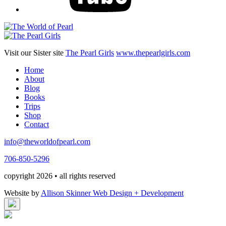
Visit our Sister site
The Pearl Girls
www.thepearlgirls.com
Home
About
Blog
Books
Trips
Shop
Contact
info@theworldofpearl.com
706-850-5296
copyright 2026 • all rights reserved
Website by
Allison Skinner Web Design + Development