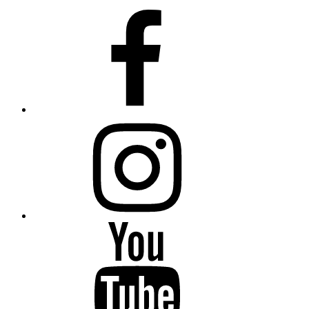
Facebook
Instagram
YouTube