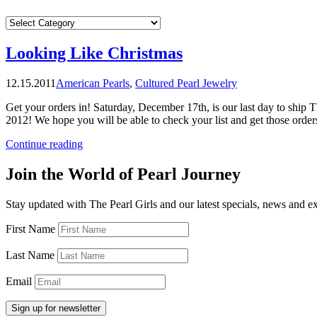
CATEGORIES
Looking Like Christmas
12.15.2011
American Pearls
,
Cultured Pearl Jewelry
Get your orders in! Saturday, December 17th, is our last day to ship T
2012! We hope you will be able to check your list and get those orde
“Looking
Continue reading
Like
Christmas”
Join the World of Pearl Journey
Stay updated with The Pearl Girls and our latest specials, news and e
First Name
Last Name
Email