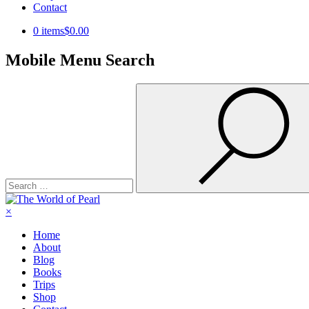
Contact
0 items
$0.00
Mobile Menu Search
Search
for:
×
Home
About
Blog
Books
Trips
Shop