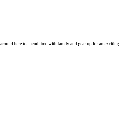
 around here to spend time with family and gear up for an exciting