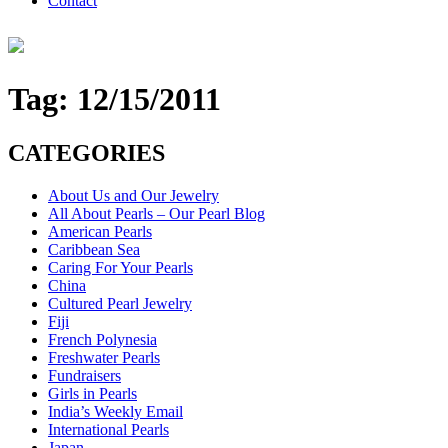
Contact
Tag:
12/15/2011
CATEGORIES
About Us and Our Jewelry
All About Pearls – Our Pearl Blog
American Pearls
Caribbean Sea
Caring For Your Pearls
China
Cultured Pearl Jewelry
Fiji
French Polynesia
Freshwater Pearls
Fundraisers
Girls in Pearls
India’s Weekly Email
International Pearls
Japan