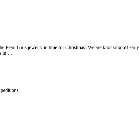
he Pearl Girls jewelry in time for Christmas! We are knocking off early
rs in …
xpeditions.