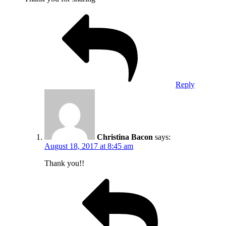
Reply
Christina Bacon
says:
August 18, 2017 at 8:45 am
Thank you!!