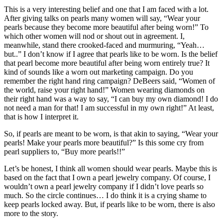
This is a very interesting belief and one that I am faced with a lot.
After giving talks on pearls many women will say, “Wear your
pearls because they become more beautiful after being worn!” To
which other women will nod or shout out in agreement. I,
meanwhile, stand there crooked-faced and murmuring, “Yeah…
but..” I don’t know if I agree that pearls like to be worn. Is the belief
that pearl become more beautiful after being worn entirely true? It
kind of sounds like a worn out marketing campaign. Do you
remember the right hand ring campaign? DeBeers said, “Women of
the world, raise your right hand!” Women wearing diamonds on
their right hand was a way to say, “I can buy my own diamond! I do
not need a man for that! I am successful in my own right!” At least,
that is how I interpret it.
So, if pearls are meant to be worn, is that akin to saying, “Wear your
pearls! Make your pearls more beautiful?” Is this some cry from
pearl suppliers to, “Buy more pearls!!”
Let’s be honest, I think all women should wear pearls. Maybe this is
based on the fact that I own a pearl jewelry company. Of course, I
wouldn’t own a pearl jewelry company if I didn’t love pearls so
much. So the circle continues… I do think it is a crying shame to
keep pearls locked away. But, if pearls like to be worn, there is also
more to the story.