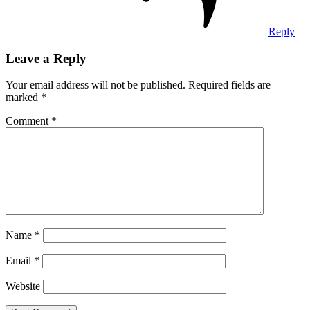
Reply
Leave a Reply
Your email address will not be published.
Required fields are
marked
*
Comment
*
Name
*
Email
*
Website