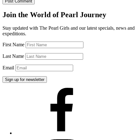
Join the World of Pearl Journey
Stay updated with The Pearl Girls and our latest specials, news and
expeditions.
First Name
Last Name
Email
Facebook
Instagram