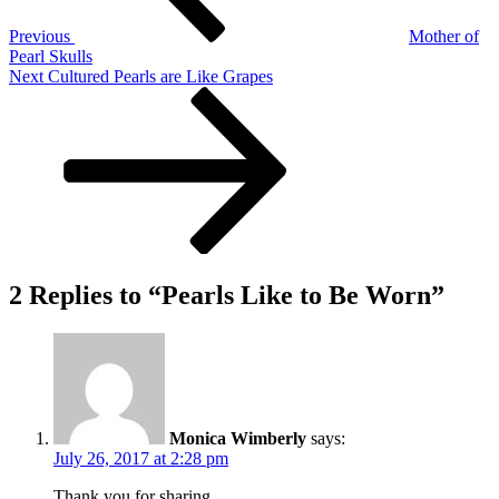
Previous
Mother of
Pearl Skulls
Next
Next
Cultured Pearls are Like Grapes
Post
2 Replies to “Pearls Like to Be Worn”
Monica Wimberly
says:
July 26, 2017 at 2:28 pm
Thank you for sharing