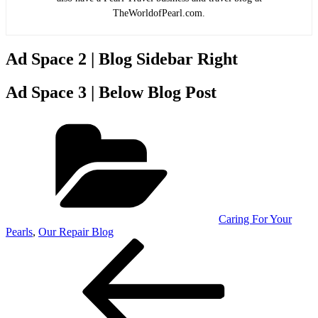
TheWorldofPearl.com.
Ad Space 2 | Blog Sidebar Right
Ad Space 3 | Below Blog Post
Categories
Caring For Your
Pearls
,
Our Repair Blog
Post
Previous
Post
navigation