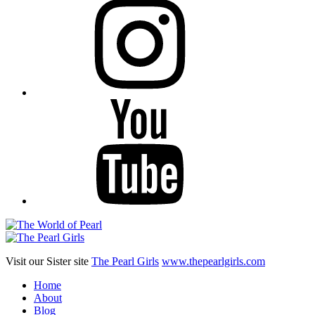
YouTube
Visit our Sister site
The Pearl Girls
www.thepearlgirls.com
Home
About
Blog