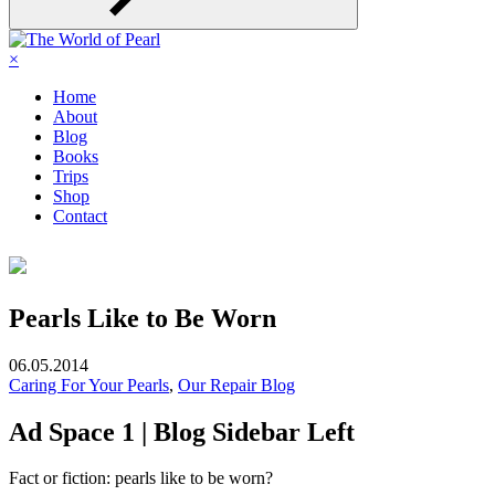
×
Home
About
Blog
Books
Trips
Shop
Contact
Pearls Like to Be Worn
06.05.2014
Caring For Your Pearls
,
Our Repair Blog
Ad Space 1 | Blog Sidebar Left
Fact or fiction: pearls like to be worn?