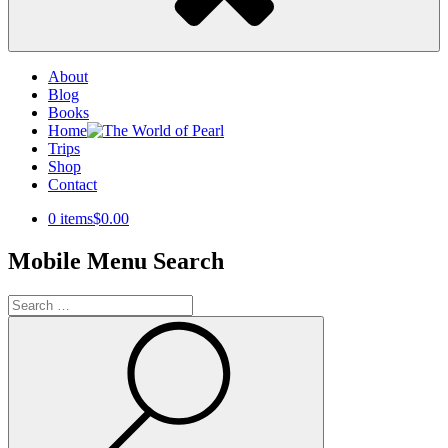
About
Blog
Books
Home
Trips
Shop
Contact
0 items
$0.00
Mobile Menu Search
Search
for:
Search