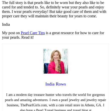
The full story is that pearls like to be worn but they also like to be
cared for and tended to. So, definitely wear your pearls and enjoy
them. I wear pearls everyday! But take good care of them and with
proper care they will maintain their beauty for years to come.
India
My post on
Pearl Care Tips
is a great resource for how to care for
your pearls. Read it!
India Rows
I am a modern day treasure hunter who travels the world for gorgeous
pearls and amazing adventures. I own a pearl jewelry and jewelry repair
business, ThePearlGirls.com, with a cute retail store in Athens, GA. I
also have a Pearl Travel business and travel blog at