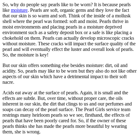
So, why do people say pearls like to be worn? It is because pearls
like
moisture
. Pearls are soft, organic gems and they love the fact
that our skin is so warm and soft. Think of the inside of a mollusk
shell where the pearl was formed: soft and moist. Pearls thrive in
moist environments and placing pearls in a moisture deprived
environment such as a safety deposit box or a safe is like placing a
chokehold on them. Pearls can actually develop microscopic cracks
without moisture. These cracks will impact the surface quality of the
pearl and will eventually effect the luster and overall look of pearls.
So, the moisture is key!
But our skin offers something else besides moisture: dirt, oil and
acidity. So, pearls may like to be worn but they also do not like other
aspects of our skin which have a detrimental impact to their soft
nacre.
Acids eat away at the surface of pearls. Again, it is small and the
effects are subtle. But, over time, without proper care, the oils
inherent in our skin, the dirt that clings to us and our perfumes and
soaps can decay of the pearl surface. The Pearl Girls service team
restrings many heirloom pearls so we see, firsthand, the effects of
pearls that have been poorly cared for. So, if the owner of these
pearls thinks she has made the pearls more beautiful by wearing
them, she is wrong.