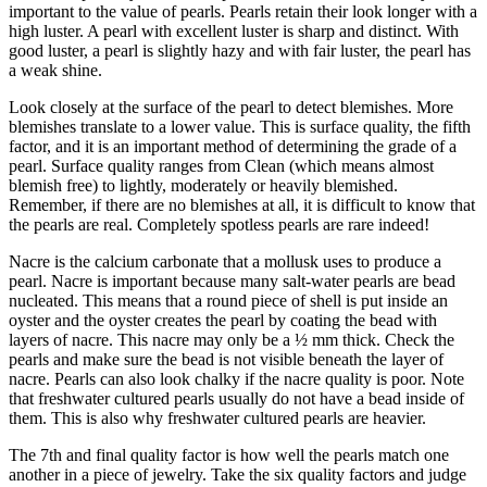
important to the value of pearls. Pearls retain their look longer with a
high luster. A pearl with excellent luster is sharp and distinct. With
good luster, a pearl is slightly hazy and with fair luster, the pearl has
a weak shine.
Look closely at the surface of the pearl to detect blemishes. More
blemishes translate to a lower value. This is surface quality, the fifth
factor, and it is an important method of determining the grade of a
pearl. Surface quality ranges from Clean (which means almost
blemish free) to lightly, moderately or heavily blemished.
Remember, if there are no blemishes at all, it is difficult to know that
the pearls are real. Completely spotless pearls are rare indeed!
Nacre is the calcium carbonate that a mollusk uses to produce a
pearl. Nacre is important because many salt-water pearls are bead
nucleated. This means that a round piece of shell is put inside an
oyster and the oyster creates the pearl by coating the bead with
layers of nacre. This nacre may only be a ½ mm thick. Check the
pearls and make sure the bead is not visible beneath the layer of
nacre. Pearls can also look chalky if the nacre quality is poor. Note
that freshwater cultured pearls usually do not have a bead inside of
them. This is also why freshwater cultured pearls are heavier.
The 7th and final quality factor is how well the pearls match one
another in a piece of jewelry. Take the six quality factors and judge