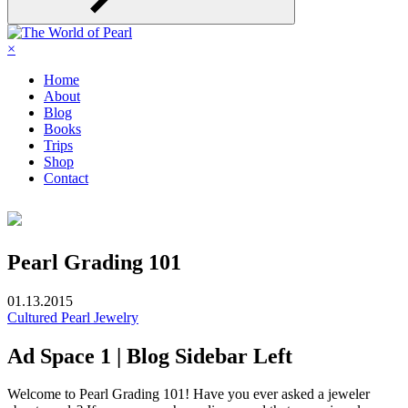
×
Home
About
Blog
Books
Trips
Shop
Contact
Pearl Grading 101
01.13.2015
Cultured Pearl Jewelry
Ad Space 1 | Blog Sidebar Left
Welcome to Pearl Grading 101! Have you ever asked a jeweler