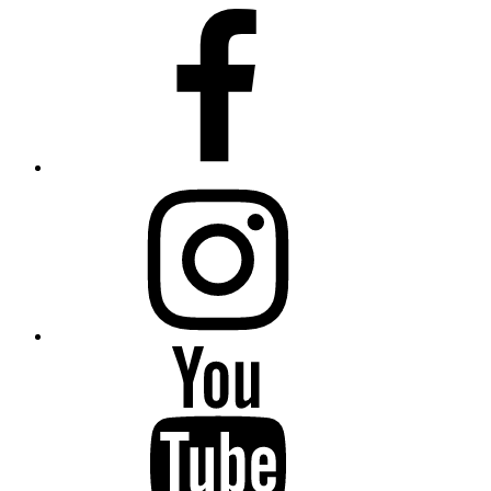
Facebook
Instagram
YouTube