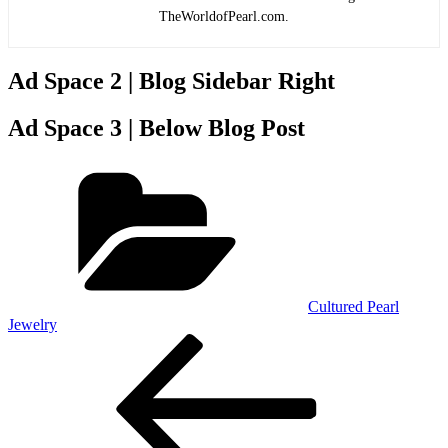
TheWorldofPearl.com.
Ad Space 2 | Blog Sidebar Right
Ad Space 3 | Below Blog Post
Categories
Cultured Pearl
Jewelry
Post
Previous
Post
navigation