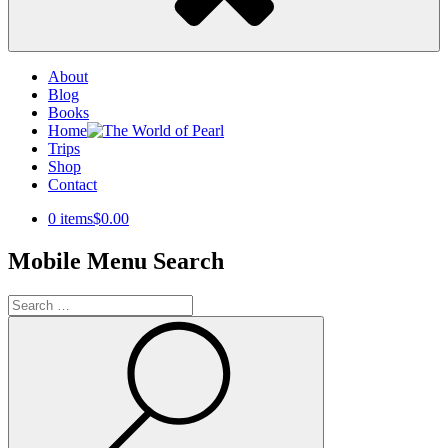
About
Blog
Books
Home
Trips
Shop
Contact
0 items
$0.00
Mobile Menu Search
Search
for:
Search