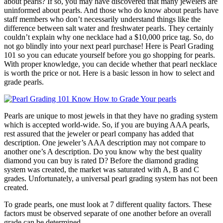
about pearls? If so, you may have discovered that many jewelers are
uninformed about pearls. And those who do know about pearls have
staff members who don’t necessarily understand things like the
difference between salt water and freshwater pearls. They certainly
couldn’t explain why one necklace had a $10,000 price tag. So, do
not go blindly into your next pearl purchase! Here is Pearl Grading
101 so you can educate yourself before you go shopping for pearls.
With proper knowledge, you can decide whether that pearl necklace
is worth the price or not. Here is a basic lesson in how to select and
grade pearls.
Pearls are unique to most jewels in that they have no grading system
which is accepted world-wide. So, if you are buying AAA pearls,
rest assured that the jeweler or pearl company has added that
description. One jeweler’s AAA description may not compare to
another one’s A description. Do you know why the best quality
diamond you can buy is rated D? Before the diamond grading
system was created, the market was saturated with A, B and C
grades. Unfortunately, a universal pearl grading system has not been
created.
To grade pearls, one must look at 7 different quality factors. These
factors must be observed separate of one another before an overall
grade can be determined.