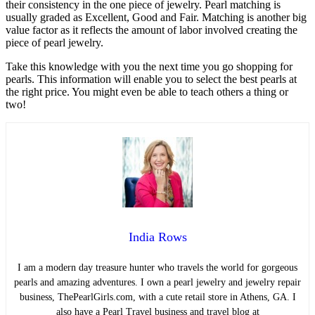
their consistency in the one piece of jewelry. Pearl matching is
usually graded as Excellent, Good and Fair. Matching is another big
value factor as it reflects the amount of labor involved creating the
piece of pearl jewelry.
Take this knowledge with you the next time you go shopping for
pearls. This information will enable you to select the best pearls at
the right price. You might even be able to teach others a thing or
two!
India Rows
I am a modern day treasure hunter who travels the world for gorgeous
pearls and amazing adventures. I own a pearl jewelry and jewelry repair
business, ThePearlGirls.com, with a cute retail store in Athens, GA. I
also have a Pearl Travel business and travel blog at