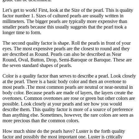
Let’s get to work! First, look at the Size of the pearl. This is quality
factor number 1. Sizes of cultured pearls are usually written in
millimeters. The bigger pearls are typically more expensive than
smaller pearls because this usually suggests that the pearl took a
longer time to form.
The second quality factor is shape. Roll the pearls in front of your
eyes. The most expensive pearls are the closest to round and they
are described as Round. Pearls can also be described as Near
Round, Oval, Button, Drop, Semi-Baroque or Baroque. These are
the seven standard shapes of pearls.
Color is a quality factor than serves to describe a pearl. Look closely
at the pearl. There is a basic body color and then an overtone to
most pearls .The most common pearls are neutral or near-neutral in
body color. Because pearls are made of layers, the layers create the
overtones. Common overtones are rose or green but other colors are
possible. Look closely at your pearls and see how you would
describe them. This quality factor is more of a source of preference
than anything else. Sometimes, however, the rare colors are seen as
more precious than the common colors.
How much shine do the pearls have? Luster is the forth quality
factor and possibly the most important one. Luster is critically