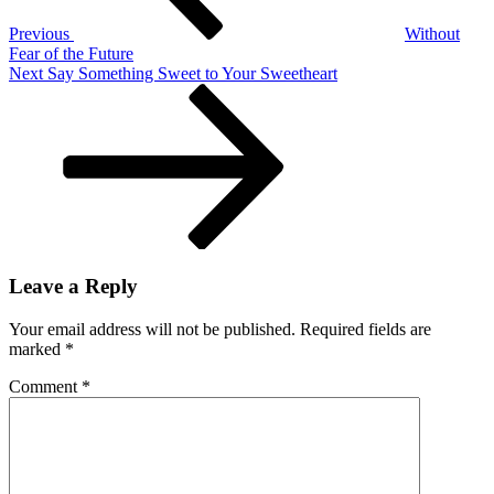
Previous
Without
Fear of the Future
Next
Next
Say Something Sweet to Your Sweetheart
Post
Leave a Reply
Your email address will not be published.
Required fields are
marked
*
Comment
*