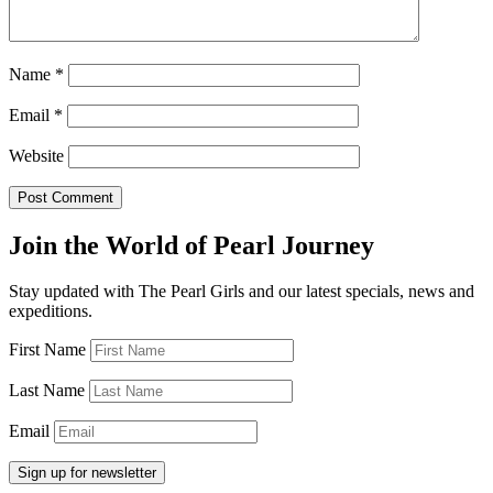
Name
*
Email
*
Website
Join the World of Pearl Journey
Stay updated with The Pearl Girls and our latest specials, news and
expeditions.
First Name
Last Name
Email