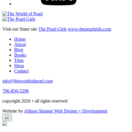
Visit our Sister site
The Pearl Girls
www.thepearlgirls.com
Home
About
Blog
Books
Trips
Shop
Contact
info@theworldofpearl.com
706-850-5296
copyright 2026 • all rights reserved
Website by
Allison Skinner Web Design + Development