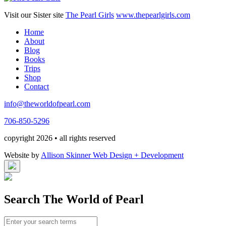
Visit our Sister site
The Pearl Girls
www.thepearlgirls.com
Home
About
Blog
Books
Trips
Shop
Contact
info@theworldofpearl.com
706-850-5296
copyright 2026 • all rights reserved
Website by
Allison Skinner Web Design + Development
Search The World of Pearl