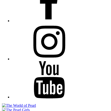
Instagram
YouTube