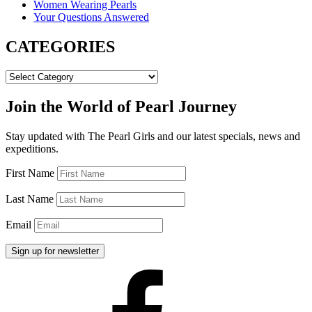
Women Wearing Pearls
Your Questions Answered
CATEGORIES
CATEGORIES
Join the World of Pearl Journey
Stay updated with The Pearl Girls and our latest specials, news and
expeditions.
First Name
Last Name
Email
Facebook