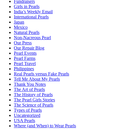
Fundraisers
Girls in Pearls
India’s Weekly Email
International Pearls
Japan
Mexico
Natural Pearls
Non-Nacreous Pearl
Our Press
Our Repair Blog
Pearl Events
Pearl Farms
Pearl Travel
Philippines
Real Pearls versus Fake Pearls
Tell Me About My Pearls
Thank You Notes
The Art of Pearls
The History of Pearls
The Pearl Girls Stories
The Science of Pearls
Types of Pearls
Uncategorized
USA Pearls
Where (and When) to Wear Pearls