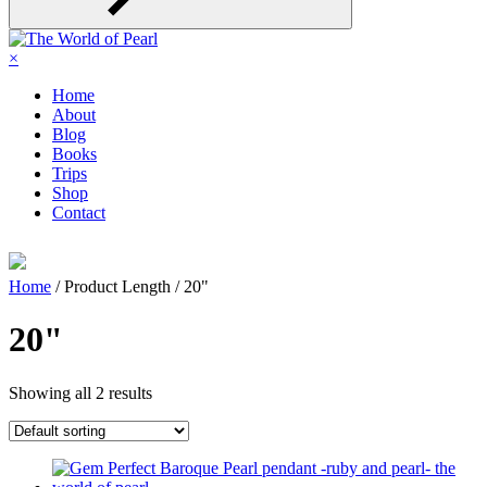
×
Home
About
Blog
Books
Trips
Shop
Contact
Home
/ Product Length / 20"
20"
Showing all 2 results