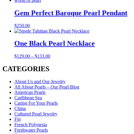
Gem Perfect Baroque Pearl Pendant
$
250.00
One Black Pearl Necklace
$
129.00
–
$
133.00
CATEGORIES
About Us and Our Jewelry
All About Pearls – Our Pearl Blog
American Pearls
Caribbean Sea
Caring For Your Pearls
China
Cultured Pearl Jewelry
Fiji
French Polynesia
Freshwater Pearls