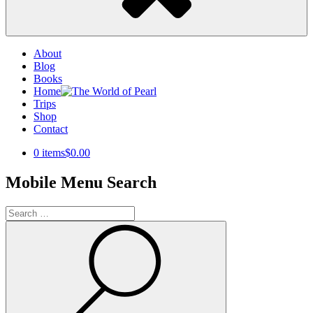
About
Blog
Books
Home
Trips
Shop
Contact
0 items
$0.00
Mobile Menu Search
Search
for:
Search