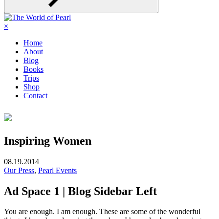
×
Home
About
Blog
Books
Trips
Shop
Contact
Inspiring Women
08.19.2014
Our Press
,
Pearl Events
Ad Space 1 | Blog Sidebar Left
You are enough. I am enough. These are some of the wonderful