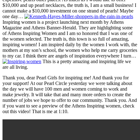
$10,000 and up pearl necklaces, the truth is, I am a small business! I
cannot make a $10,000 investment on one strand of pearls! Maybe
one day…
Inspiring women is a project launching next month by Athens
Magazine and Athens Banner-Herald. They are highlighting some
of Athens Inspiring Women and I am so honored that I was one of
the women selected. The truth is, this town is so full of amazing,
inspiring women! I am inspired daily by the women I work with, the
mothers at my son’s school, the women who help me carry groceries
to my car. I think there are angels of inspiration everywhere I turn…
This is a pretty amazing and inspiring life we
are all living.
Thank you, dear Pearl Girls for inspiring me! And thank you for
your support! At our Pearl Circle yesterday we were talking about
the day we will have 100 men and women coming to work and
make jewelry. It will take that and many more orders to create the
number of jobs we hope to offer to our community. Thank you. And
if you want to see a preview of the Athens Inspiring women, check
out this video! That is me at 1:10.