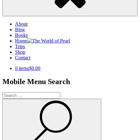
About
Blog
Books
Home
Trips
Shop
Contact
0 items
$0.00
Mobile Menu Search
Search
for:
Search