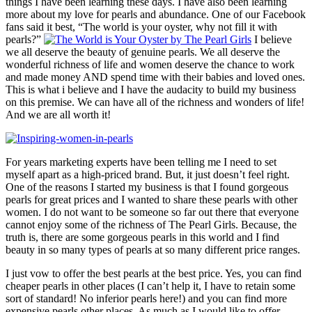
things I have been learning these days. I have also been learning
more about my love for pearls and abundance. One of our Facebook
fans said it best, “The world is your oyster, why not fill it with
pearls?”
I believe
we all deserve the beauty of genuine pearls. We all deserve the
wonderful richness of life and women deserve the chance to work
and made money AND spend time with their babies and loved ones.
This is what i believe and I have the audacity to build my business
on this premise. We can have all of the richness and wonders of life!
And we are all worth it!
For years marketing experts have been telling me I need to set
myself apart as a high-priced brand. But, it just doesn’t feel right.
One of the reasons I started my business is that I found gorgeous
pearls for great prices and I wanted to share these pearls with other
women. I do not want to be someone so far out there that everyone
cannot enjoy some of the richness of The Pearl Girls. Because, the
truth is, there are some gorgeous pearls in this world and I find
beauty in so many types of pearls at so many different price ranges.
I just vow to offer the best pearls at the best price. Yes, you can find
cheaper pearls in other places (I can’t help it, I have to retain some
sort of standard! No inferior pearls here!) and you can find more
expensive pearls other places. As much as I would like to offer