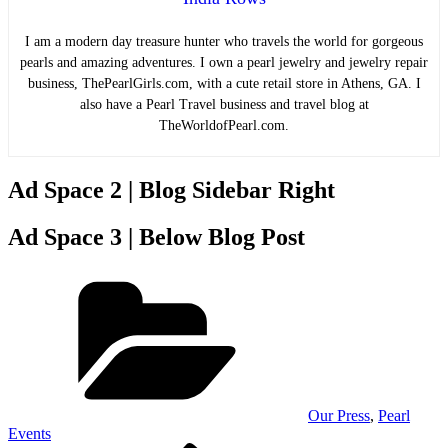
I am a modern day treasure hunter who travels the world for gorgeous
pearls and amazing adventures. I own a pearl jewelry and jewelry repair
business, ThePearlGirls.com, with a cute retail store in Athens, GA. I
also have a Pearl Travel business and travel blog at
TheWorldofPearl.com.
Ad Space 2 | Blog Sidebar Right
Ad Space 3 | Below Blog Post
Categories
Our Press
,
Pearl
Events