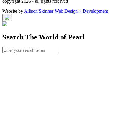
copyright 2026 • all rights reserved
Website by
Allison Skinner Web Design + Development
Search The World of Pearl