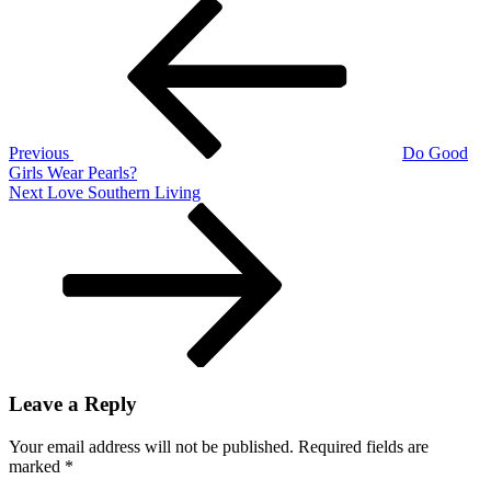
Post
Previous
Post
navigation
Previous
Do Good
Girls Wear Pearls?
Next
Next
Love Southern Living
Post
Leave a Reply
Your email address will not be published.
Required fields are
marked
*