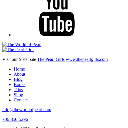
Visit our Sister site
The Pearl Girls
www.thepearlgirls.com
Home
About
Blog
Books
Trips
Shop
Contact
info@theworldofpearl.com
706-850-5296