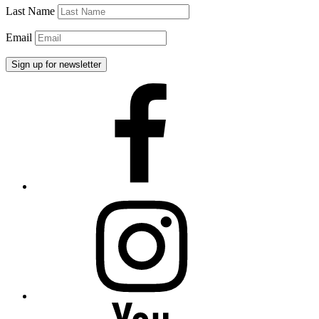
Last Name
Email
Facebook
Instagram
YouTube