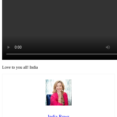
Love to you all! India
India Rows