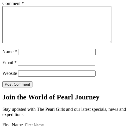
Comment
*
Name
*
Email
*
Website
Join the World of Pearl Journey
Stay updated with The Pearl Girls and our latest specials, news and
expeditions.
First Name