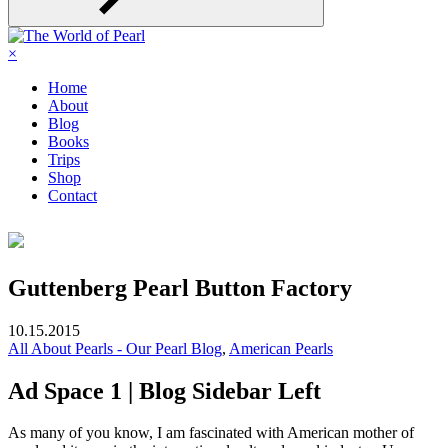
×
Home
About
Blog
Books
Trips
Shop
Contact
Guttenberg Pearl Button Factory
10.15.2015
All About Pearls - Our Pearl Blog
,
American Pearls
Ad Space 1 | Blog Sidebar Left
As many of you know, I am fascinated with American mother of