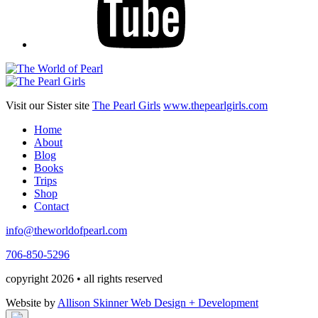
Visit our Sister site
The Pearl Girls
www.thepearlgirls.com
Home
About
Blog
Books
Trips
Shop
Contact
info@theworldofpearl.com
706-850-5296
copyright 2026 • all rights reserved
Website by
Allison Skinner Web Design + Development