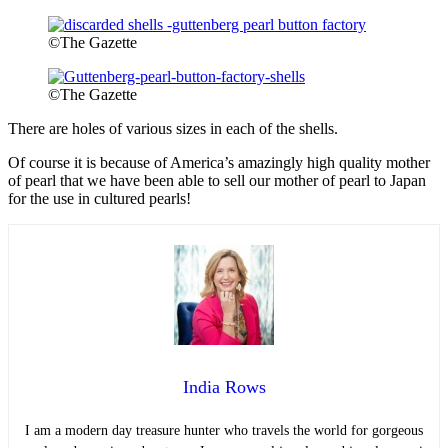
©The Gazette
©The Gazette
There are holes of various sizes in each of the shells.
Of course it is because of America’s amazingly high quality mother
of pearl that we have been able to sell our mother of pearl to Japan
for the use in cultured pearls!
India Rows
I am a modern day treasure hunter who travels the world for gorgeous