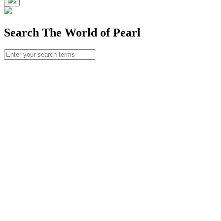
Search The World of Pearl