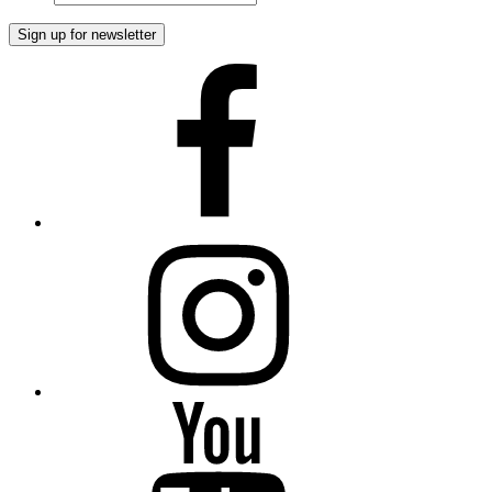
Facebook
Instagram
YouTube