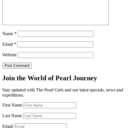
Name
*
Email
*
Website
Join the World of Pearl Journey
Stay updated with The Pearl Girls and our latest specials, news and
expeditions.
First Name
Last Name
Email