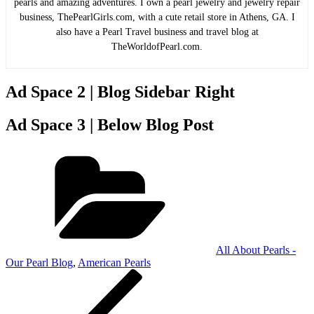
pearls and amazing adventures. I own a pearl jewelry and jewelry repair
business, ThePearlGirls.com, with a cute retail store in Athens, GA. I
also have a Pearl Travel business and travel blog at
TheWorldofPearl.com.
Ad Space 2 | Blog Sidebar Right
Ad Space 3 | Below Blog Post
Categories
All About Pearls -
Our Pearl Blog
,
American Pearls
Post
Previous
Post
navigation