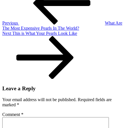
Previous
What Are
The Most Expensive Pearls In The World?
Next
Next
This is What Your Pearls Look Like
Post
Leave a Reply
Your email address will not be published.
Required fields are
marked
*
Comment
*