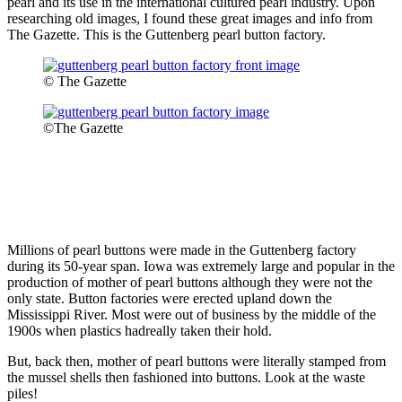
pearl and its use in the international cultured pearl industry. Upon
researching old images, I found these great images and info from
The Gazette. This is the Guttenberg pearl button factory.
© The Gazette
©The Gazette
Millions of pearl buttons were made in the Guttenberg factory
during its 50-year span. Iowa was extremely large and popular in the
production of mother of pearl buttons although they were not the
only state. Button factories were erected upland down the
Mississippi River. Most were out of business by the middle of the
1900s when plastics hadreally taken their hold.
But, back then, mother of pearl buttons were literally stamped from
the mussel shells then fashioned into buttons. Look at the waste
piles!