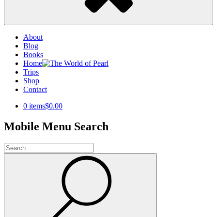
About
Blog
Books
Home
Trips
Shop
Contact
0 items
$0.00
Mobile Menu Search
Search
for:
Search