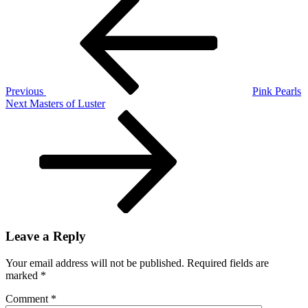
Post
Post
navigation
Previous
Pink Pearls
Next
Next
Masters of Luster
Post
Leave a Reply
Your email address will not be published.
Required fields are
marked
*
Comment
*