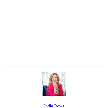
India Rows