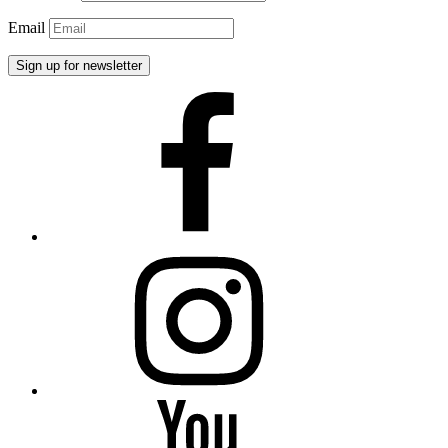
Email
Facebook
Instagram
YouTube