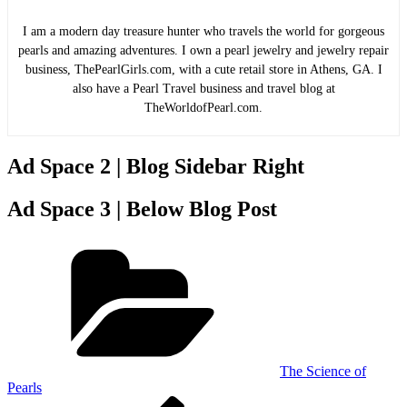
I am a modern day treasure hunter who travels the world for gorgeous
pearls and amazing adventures. I own a pearl jewelry and jewelry repair
business, ThePearlGirls.com, with a cute retail store in Athens, GA. I
also have a Pearl Travel business and travel blog at
TheWorldofPearl.com.
Ad Space 2 | Blog Sidebar Right
Ad Space 3 | Below Blog Post
Categories
The Science of
Pearls
Previous