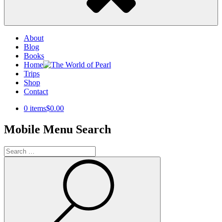
About
Blog
Books
Home
Trips
Shop
Contact
0 items
$0.00
Mobile Menu Search
Search
for:
Search