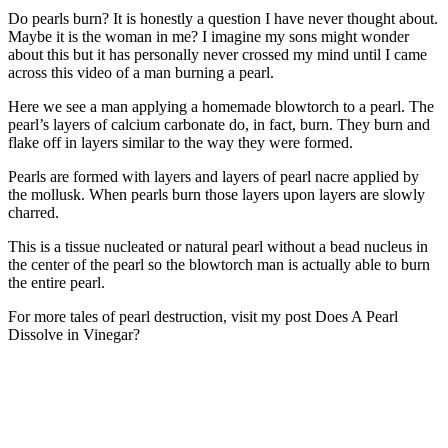
Do pearls burn? It is honestly a question I have never thought about.
Maybe it is the woman in me? I imagine my sons might wonder
about this but it has personally never crossed my mind until I came
across this video of a man burning a pearl.
Here we see a man applying a homemade blowtorch to a pearl. The
pearl’s layers of calcium carbonate do, in fact, burn. They burn and
flake off in layers similar to the way they were formed.
Pearls are formed with layers and layers of pearl nacre applied by
the mollusk. When pearls burn those layers upon layers are slowly
charred.
This is a tissue nucleated or natural pearl without a bead nucleus in
the center of the pearl so the blowtorch man is actually able to burn
the entire pearl.
For more tales of pearl destruction, visit my post Does A Pearl
Dissolve in Vinegar?