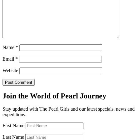
Name
*
Email
*
Website
Join the World of Pearl Journey
Stay updated with The Pearl Girls and our latest specials, news and
expeditions.
First Name
Last Name