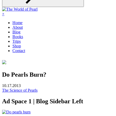
×
Home
About
Blog
Books
Trips
Shop
Contact
Do Pearls Burn?
10.17.2013
The Science of Pearls
Ad Space 1 | Blog Sidebar Left