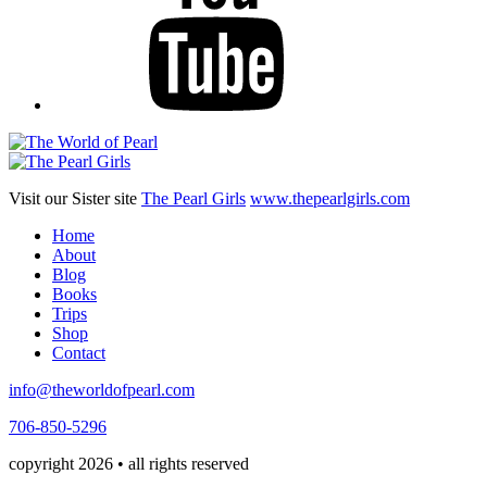
Visit our Sister site
The Pearl Girls
www.thepearlgirls.com
Home
About
Blog
Books
Trips
Shop
Contact
info@theworldofpearl.com
706-850-5296
copyright 2026 • all rights reserved