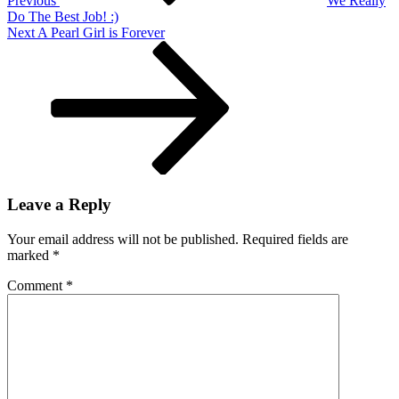
Previous
We Really
Do The Best Job! :)
Next
Next
A Pearl Girl is Forever
Post
Leave a Reply
Your email address will not be published.
Required fields are
marked
*
Comment
*