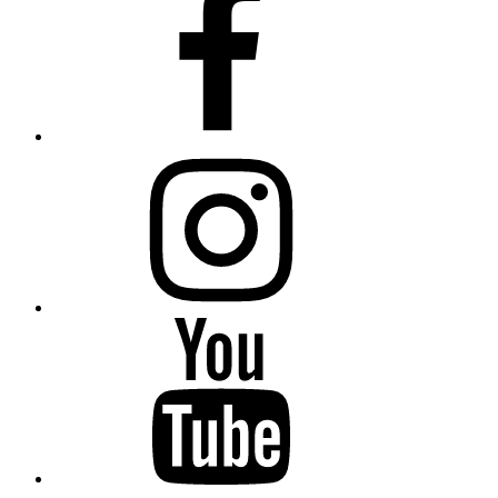
Instagram
YouTube