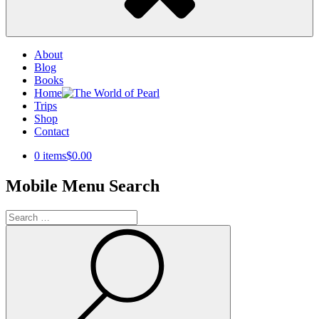
About
Blog
Books
Home
Trips
Shop
Contact
0 items
$0.00
Mobile Menu Search
Search
for:
Search