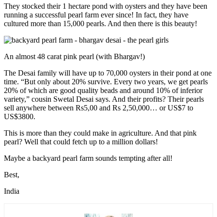
They stocked their 1 hectare pond with oysters and they have been
running a successful pearl farm ever since! In fact, they have
cultured more than 15,000 pearls. And then there is this beauty!
An almost 48 carat pink pearl (with Bhargav!)
The Desai family will have up to 70,000 oysters in their pond at one
time. “But only about 20% survive. Every two years, we get pearls
20% of which are good quality beads and around 10% of inferior
variety,” cousin Swetal Desai says. And their profits? Their pearls
sell anywhere between Rs5,00 and Rs 2,50,000… or US$7 to
US$3800.
This is more than they could make in agriculture. And that pink
pearl? Well that could fetch up to a million dollars!
Maybe a backyard pearl farm sounds tempting after all!
Best,
India