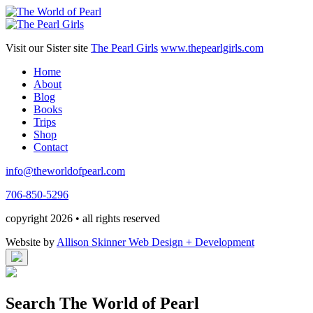
Visit our Sister site
The Pearl Girls
www.thepearlgirls.com
Home
About
Blog
Books
Trips
Shop
Contact
info@theworldofpearl.com
706-850-5296
copyright 2026 • all rights reserved
Website by
Allison Skinner Web Design + Development
Search The World of Pearl