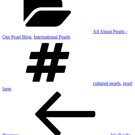
All About Pearls -
Our Pearl Blog
,
International Pearls
Tags
cultured pearls
,
pearl
farm
Post
Previous
Post
navigation