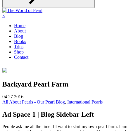
×
Home
About
Blog
Books
Trips
Shop
Contact
Backyard Pearl Farm
04.27.2016
All About Pearls - Our Pearl Blog
,
International Pearls
Ad Space 1 | Blog Sidebar Left
People ask me all the time if I want to start my own pearl farm.
I am