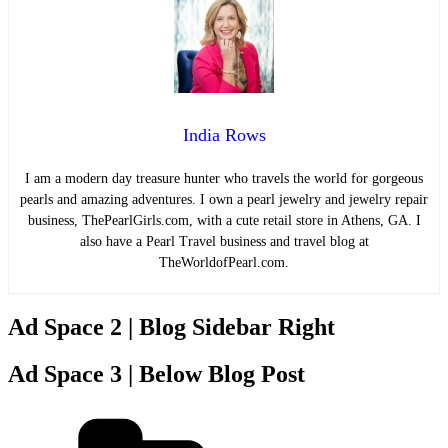
India Rows
I am a modern day treasure hunter who travels the world for gorgeous
pearls and amazing adventures. I own a pearl jewelry and jewelry repair
business, ThePearlGirls.com, with a cute retail store in Athens, GA. I
also have a Pearl Travel business and travel blog at
TheWorldofPearl.com.
Ad Space 2 | Blog Sidebar Right
Ad Space 3 | Below Blog Post
Categories