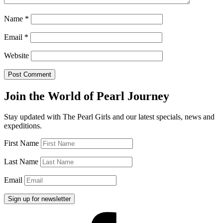
Name
*
Email
*
Website
Join the World of Pearl Journey
Stay updated with The Pearl Girls and our latest specials, news and
expeditions.
First Name
Last Name
Email
Facebook