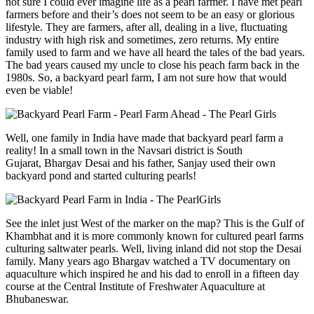
not sure I could ever imagine life as a pearl farmer. I have met pearl
farmers before and their’s does not seem to be an easy or glorious
lifestyle. They are farmers, after all, dealing in a live, fluctuating
industry with high risk and sometimes, zero returns. My entire
family used to farm and we have all heard the tales of the bad years.
The bad years caused my uncle to close his peach farm back in the
1980s. So, a backyard pearl farm, I am not sure how that would
even be viable!
Well, one family in India have made that backyard pearl farm a
reality! In a small town in the Navsari district is South
Gujarat, Bhargav Desai and his father, Sanjay used their own
backyard pond and started culturing pearls!
See the inlet just West of the marker on the map? This is the Gulf of
Khambhat and it is more commonly known for cultured pearl farms
culturing saltwater pearls. Well, living inland did not stop the Desai
family. Many years ago Bhargav watched a TV documentary on
aquaculture which inspired he and his dad to enroll in a fifteen day
course at the Central Institute of Freshwater Aquaculture at
Bhubaneswar.