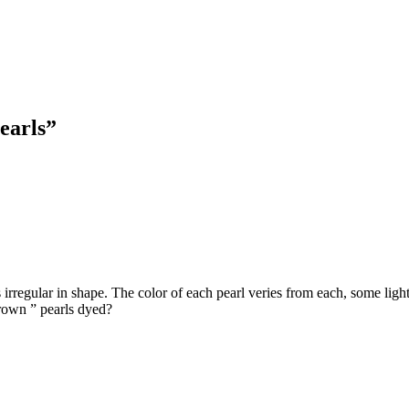
earls”
 irregular in shape. The color of each pearl veries from each, some ligh
“brown ” pearls dyed?