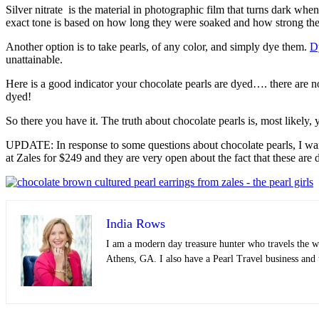
Silver nitrate is the material in photographic film that turns dark when
exact tone is based on how long they were soaked and how strong the si
Another option is to take pearls, of any color, and simply dye them.
D
unattainable.
Here is a good indicator your chocolate pearls are dyed…. there are 
dyed!
So there you have it. The truth about chocolate pearls is, most likely, y
UPDATE: In response to some questions about chocolate pearls, I wan
at Zales for $249 and they are very open about the fact that these are 
India Rows
I am a modern day treasure hunter who travels the wo
Athens, GA. I also have a Pearl Travel business and