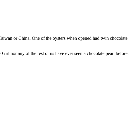
, Taiwan or China. One of the oysters when opened had twin chocolate
y Girl nor any of the rest of us have ever seen a chocolate pearl before.