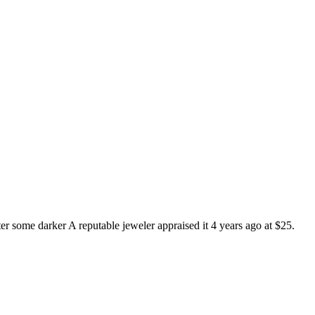
ter some darker A reputable jeweler appraised it 4 years ago at $25.