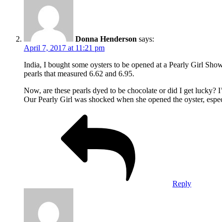
Donna Henderson
says:
April 7, 2017 at 11:21 pm
India, I bought some oysters to be opened at a Pearly Girl Sh
pearls that measured 6.62 and 6.95.
Now, are these pearls dyed to be chocolate or did I get lucky? I’
Our Pearly Girl was shocked when she opened the oyster, espec
Reply