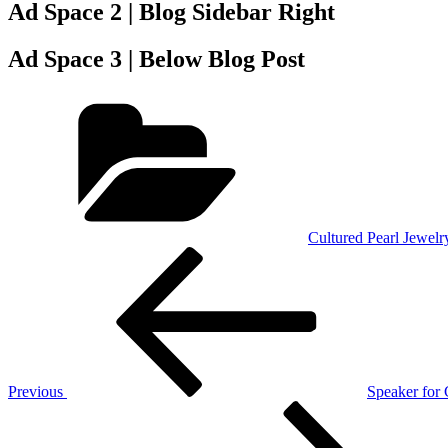
Ad Space 2 | Blog Sidebar Right
Ad Space 3 | Below Blog Post
Categories
Cultured Pearl Jewelr
Post
Previous
Post
navigation
Previous
Speaker for
Next
Post