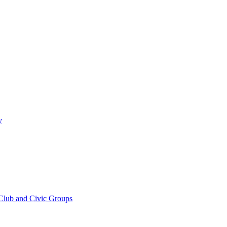
y
 Club and Civic Groups