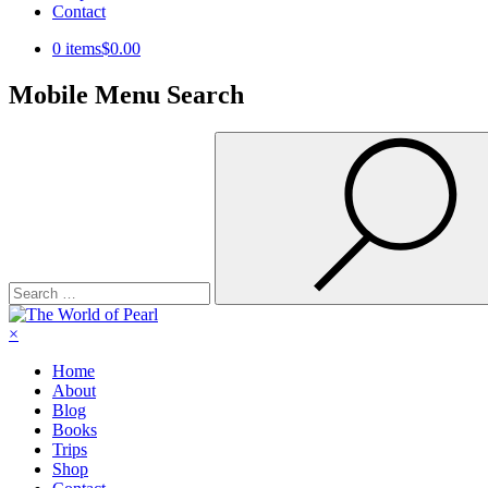
Contact
0 items
$0.00
Mobile Menu Search
Search
for:
×
Home
About
Blog
Books
Trips
Shop