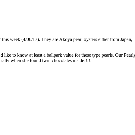
ow this week (4/06/17). They are Akoya pearl oysters either from Japan
d like to know at least a ballpark value for these type pearls. Our Pearl
ially when she found twin chocolates inside!!!!!