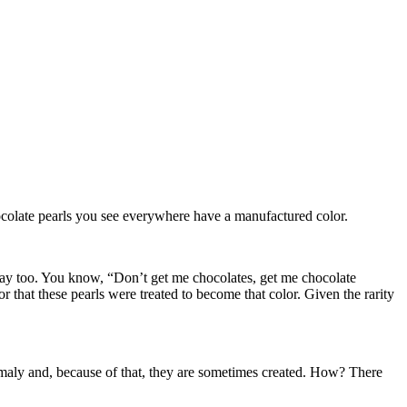
chocolate pearls you see everywhere have a manufactured color.
’s Day too. You know, “Don’t get me chocolates, get me chocolate
or that these pearls were treated to become that color. Given the rarity
anomaly and, because of that, they are sometimes created. How? There