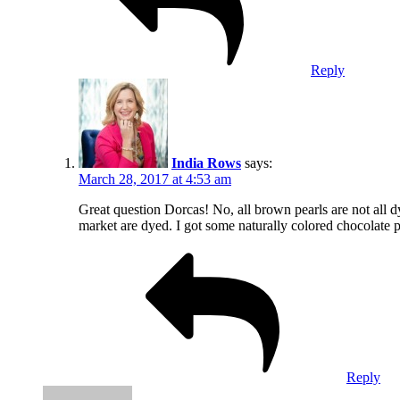
Reply
India Rows
says:
March 28, 2017 at 4:53 am
Great question Dorcas! No, all brown pearls are not all d
market are dyed. I got some naturally colored chocolate pe
Reply