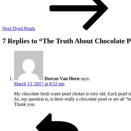
Next
Dyed Pearls
7 Replies to “The Truth About Chocolate P
Dorcas Van Horn
says:
March 13, 2017 at 8:52 pm
My chocolate fresh water pearl choker is very old. Each pearl is
So, my question is, is there really a chocolate pearl or are all 
Thank you.