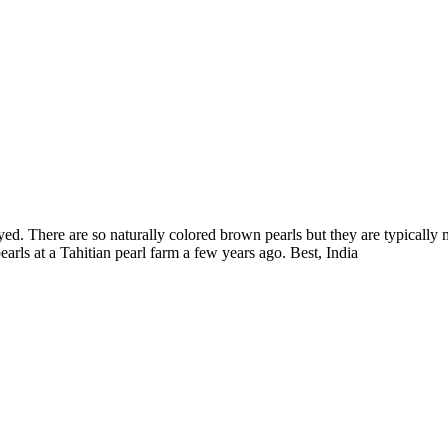
yed. There are so naturally colored brown pearls but they are typically
arls at a Tahitian pearl farm a few years ago. Best, India