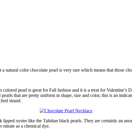
et a natural color chocolate pearl is very rare which means that those 
 colored pearl is great for Fall fashion and it is a treat for Valentine
pearls that are pretty uniform in shape, size and color, this is an indicat
tched strand.
ack lipped oyster like the Tahitian black pearls. They are certainly an 
r nitrate as a chemical dye.