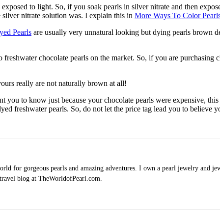
 exposed to light. So, if you soak pearls in silver nitrate and then expos
lver nitrate solution was. I explain this in
More Ways To Color Pearl
yed Pearls
are usually very unnatural looking but dying pearls brown def
no freshwater chocolate pearls on the market. So, if you are purchasin
ours really are not naturally brown at all!
t you to know just because your chocolate pearls were expensive, this 
dyed freshwater pearls. So, do not let the price tag lead you to believe 
rld for gorgeous pearls and amazing adventures. I own a pearl jewelry and jewe
 travel blog at TheWorldofPearl.com.