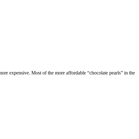
 more expensive. Most of the more affordable “chocolate pearls” in the