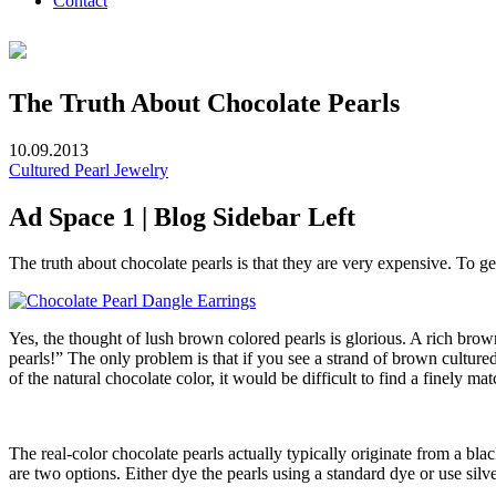
Contact
The Truth About Chocolate Pearls
10.09.2013
Cultured Pearl Jewelry
Ad Space 1 | Blog Sidebar Left
The truth about chocolate pearls is that they are very expensive. To g
Yes, the thought of lush brown colored pearls is glorious. A rich brown
pearls!” The only problem is that if you see a strand of brown cultured 
of the natural chocolate color, it would be difficult to find a finely ma
The real-color chocolate pearls actually typically originate from a bl
are two options. Either dye the pearls using a standard dye or use silve