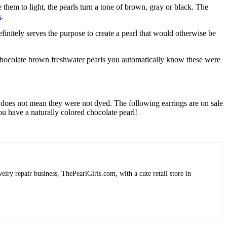
e them to light, the pearls turn a tone of brown, gray or black. The
s
.
initely serves the purpose to create a pearl that would otherwise be
g chocolate brown freshwater pearls you automatically know these were
does not mean they were not dyed. The following earrings are on sale
you have a naturally colored chocolate pearl!
lry repair business, ThePearlGirls.com, with a cute retail store in