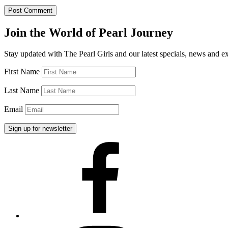
Join the World of Pearl Journey
Stay updated with The Pearl Girls and our latest specials, news and e
First Name
Last Name
Email
Facebook
Instagram