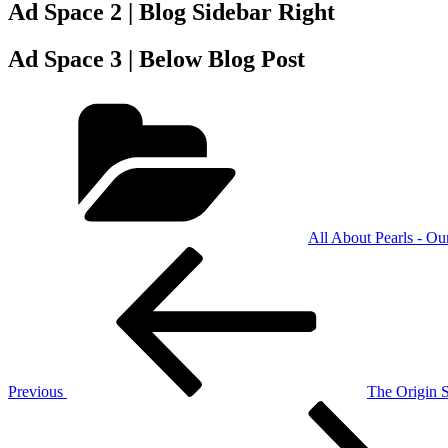
Ad Space 2 | Blog Sidebar Right
Ad Space 3 | Below Blog Post
Categories
All About Pearls - Ou
Post
Previous
Post
navigation
Previous
The Origin S
Next
Post