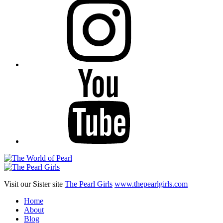
YouTube
Visit our Sister site
The Pearl Girls
www.thepearlgirls.com
Home
About
Blog