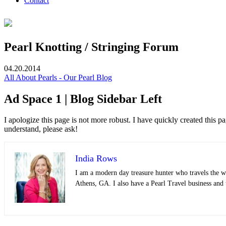
Contact
Pearl Knotting / Stringing Forum
04.20.2014
All About Pearls - Our Pearl Blog
Ad Space 1 | Blog Sidebar Left
I apologize this page is not more robust. I have quickly created this
understand, please ask!
India Rows
I am a modern day treasure hunter who travels the wo
Athens, GA. I also have a Pearl Travel business and