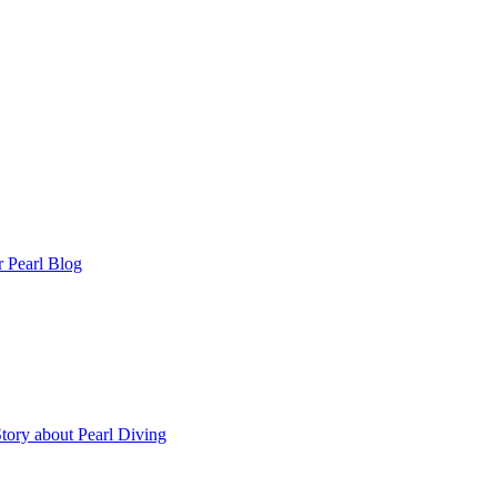
r Pearl Blog
tory about Pearl Diving