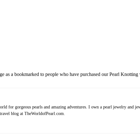
 page as a bookmarked to people who have purchased our Pearl Knotting 
rld for gorgeous pearls and amazing adventures. I own a pearl jewelry and jewe
 travel blog at TheWorldofPearl.com.