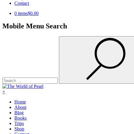
Contact
0 items
$0.00
Mobile Menu Search
Search
for:
×
Home
About
Blog
Books
Trips
Shop