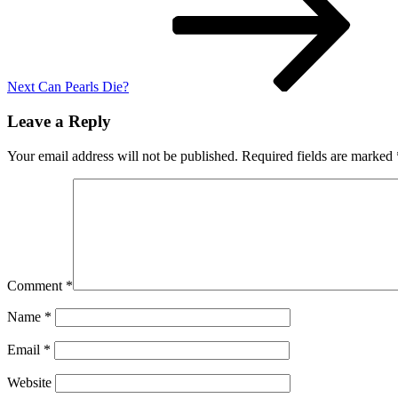
Next
Can Pearls Die?
Leave a Reply
Your email address will not be published.
Required fields are marked
Comment
*
Name
*
Email
*
Website