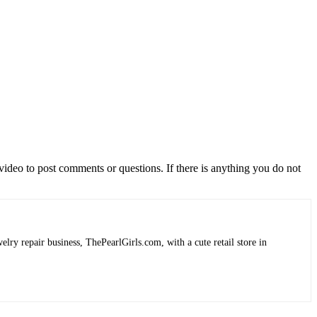
video to post comments or questions. If there is anything you do not
lry repair business, ThePearlGirls.com, with a cute retail store in