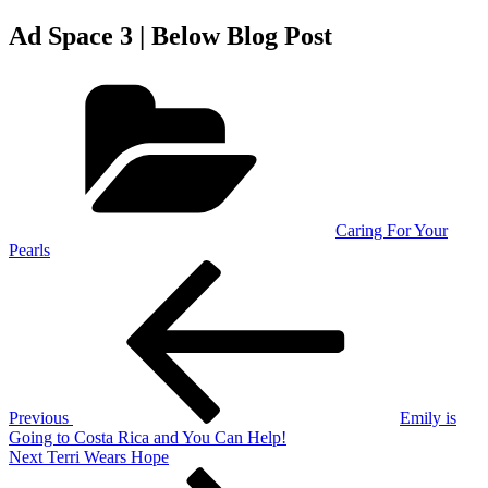
Ad Space 3 | Below Blog Post
Categories
Caring For Your
Pearls
Post
Previous
Post
navigation
Previous
Emily is
Going to Costa Rica and You Can Help!
Next
Next
Terri Wears Hope
Post