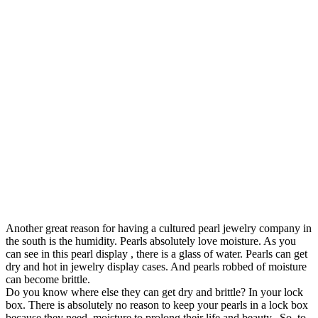
Another great reason for having a cultured pearl jewelry company in
the south is the humidity. Pearls absolutely love moisture. As you
can see in this pearl display , there is a glass of water. Pearls can get
dry and hot in jewelry display cases. And pearls robbed of moisture
can become brittle.
Do you know where else they can get dry and brittle? In your lock
box. There is absolutely no reason to keep your pearls in a lock box
because they need moisture to prolong their life and beauty. So, to