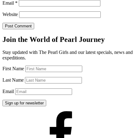
Email
*
Website
Join the World of Pearl Journey
Stay updated with The Pearl Girls and our latest specials, news and
expeditions.
First Name
Last Name
Email
Facebook