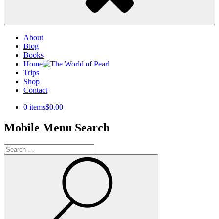
About
Blog
Books
Home
Trips
Shop
Contact
0 items
$0.00
Mobile Menu Search
Search
for:
Search