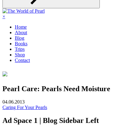
×
Home
About
Blog
Books
Trips
Shop
Contact
Pearl Care: Pearls Need Moisture
04.06.2013
Caring For Your Pearls
Ad Space 1 | Blog Sidebar Left