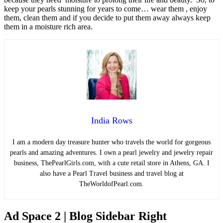
keep your pearls stunning for years to come… wear them , enjoy
them, clean them and if you decide to put them away always keep
them in a moisture rich area.
India Rows
I am a modern day treasure hunter who travels the world for gorgeous
pearls and amazing adventures. I own a pearl jewelry and jewelry repair
business, ThePearlGirls.com, with a cute retail store in Athens, GA. I
also have a Pearl Travel business and travel blog at
TheWorldofPearl.com.
Ad Space 2 | Blog Sidebar Right