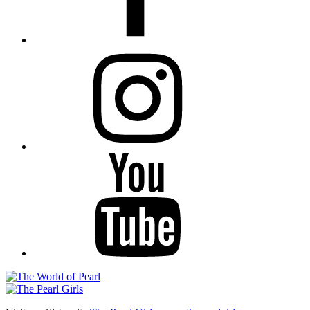
Instagram
YouTube