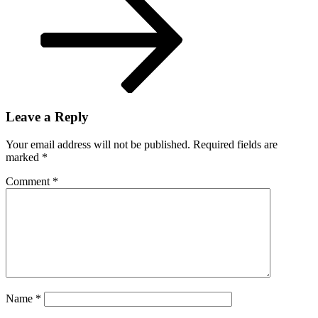
Leave a Reply
Your email address will not be published.
Required fields are
marked
*
Comment
*
Name
*