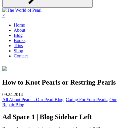
×
Home
About
Blog
Books
Trips
Shop
Contact
How to Knot Pearls or Restring Pearls
09.24.2014
All About Pearls - Our Pearl Blog
,
Caring For Your Pearls
,
Our
Repair Blog
Ad Space 1 | Blog Sidebar Left