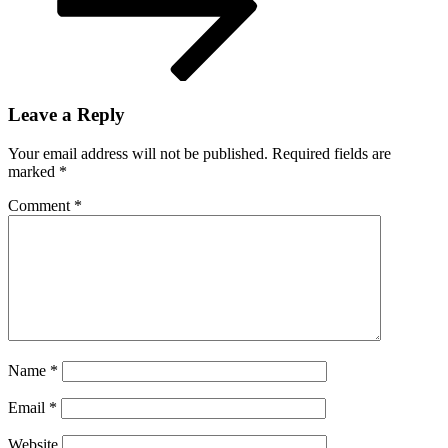
Leave a Reply
Your email address will not be published.
Required fields are
marked
*
Comment
*
Name
*
Email
*
Website