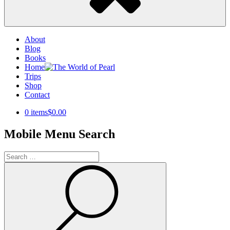
About
Blog
Books
Home
Trips
Shop
Contact
0 items
$0.00
Mobile Menu Search
Search
for:
Search