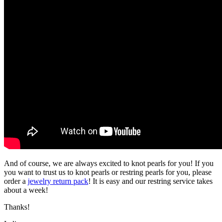
And of course, we are always excited to knot pearls for you! If you
you want to trust us to knot pearls or restring pearls for you, please
order a
jewelry return pack
! It is easy and our restring service takes
about a week!
Thanks!