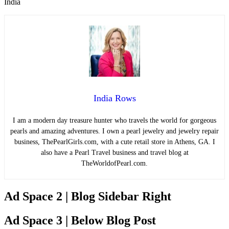
India
India Rows
I am a modern day treasure hunter who travels the world for gorgeous
pearls and amazing adventures. I own a pearl jewelry and jewelry repair
business, ThePearlGirls.com, with a cute retail store in Athens, GA. I
also have a Pearl Travel business and travel blog at
TheWorldofPearl.com.
Ad Space 2 | Blog Sidebar Right
Ad Space 3 | Below Blog Post