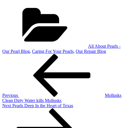
Categories
All About Pearls -
Our Pearl Blog
,
Caring For Your Pearls
,
Our Repair Blog
Post
Previous
Post
navigation
Previous
Mollusks
Clean Dirty Water kills Mollusks
Next
Next
Pearls Deep In the Heart of Texas
Post