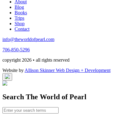
About
Blog
Books
Trips
Shop
Contact
info@theworldofpearl.com
706-850-5296
copyright 2026 • all rights reserved
Website by
Allison Skinner Web Design + Development
Search The World of Pearl