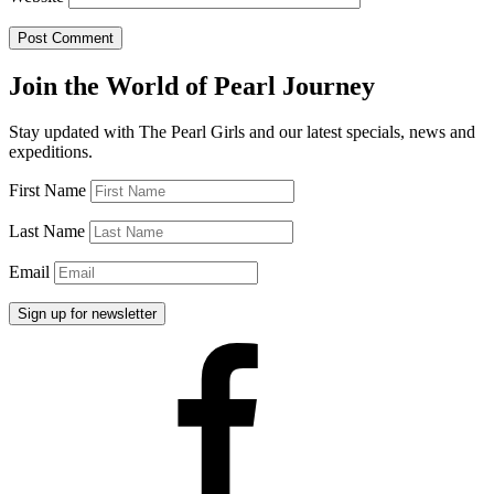
Join the World of Pearl Journey
Stay updated with The Pearl Girls and our latest specials, news and
expeditions.
First Name
Last Name
Email
Facebook