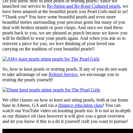
Do you know how to knot pearls or restring pearls? Since we
launched our service to
Re-String and Re-Knot Cultured pearls
, we
have been amazed at the beautiful pearls you Pearl Girls mail to us!
*Thank you* You have some beautiful pearls and even more
beautiful stories surrounding your precious gems but many of you
deal with broken strands or poor clasps. And once we mail these
pearls back to you, we are pleased as punch because we know you
will be thrilled to wear your pearls again. And when you ask us to
reinvent a piece for you, we love thinking of your loved one
carrying on the tradition of your beautiful pearls!!
So, how to knot pearls or restring pearls. If any of you do not want
to take advantage of our
Reknot Service
, we encourage you to
restring the pearls yourself!
We offer classes on how to knot and string pearls, both at our home
base in Athens, GA and via a
distance education class
! You can
watch our YouTube video on knotting pearls too. It is not as in-depth
as our distance ed class however it will give you a great overview
and let you know if this is a do it yourself craft you want to pursue!