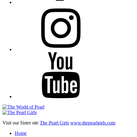
Instagram
YouTube
Visit our Sister site
The Pearl Girls
www.thepearlgirls.com
Home