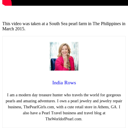
This video was taken at a South Sea pearl farm in The Philippines in
March 2015.
India Rows
I am a modern day treasure hunter who travels the world for gorgeous
pearls and amazing adventures. I own a pearl jewelry and jewelry repair
business, ThePearlGirls.com, with a cute retail store in Athens, GA. I
also have a Pearl Travel business and travel blog at
TheWorldofPearl.com.