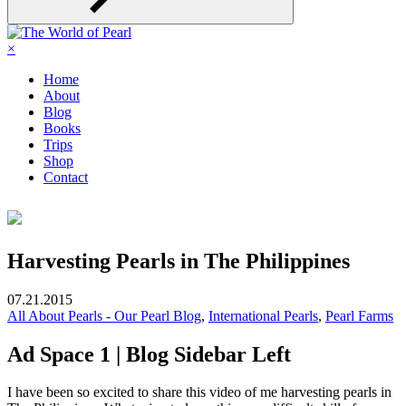
×
Home
About
Blog
Books
Trips
Shop
Contact
Harvesting Pearls in The Philippines
07.21.2015
All About Pearls - Our Pearl Blog
,
International Pearls
,
Pearl Farms
Ad Space 1 | Blog Sidebar Left
I have been so excited to share this video of me harvesting pearls in