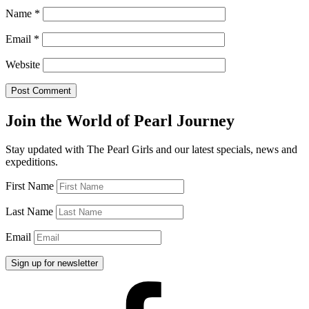
Name
*
Email
*
Website
Join the World of Pearl Journey
Stay updated with The Pearl Girls and our latest specials, news and
expeditions.
First Name
Last Name
Email
Facebook