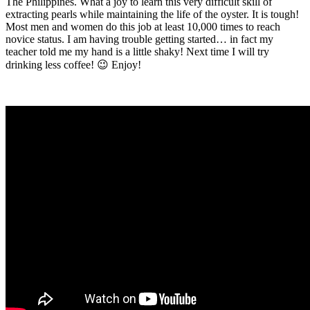
The Philippines. What a joy to learn this very difficult skill of
extracting pearls while maintaining the life of the oyster. It is tough!
Most men and women do this job at least 10,000 times to reach
novice status. I am having trouble getting started… in fact my
teacher told me my hand is a little shaky! Next time I will try
drinking less coffee! 😉 Enjoy!