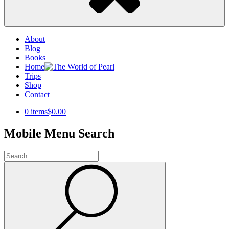
About
Blog
Books
Home
Trips
Shop
Contact
0 items
$0.00
Mobile Menu Search
Search
for:
Search