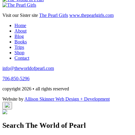
Visit our Sister site
The Pearl Girls
www.thepearlgirls.com
Home
About
Blog
Books
Trips
Shop
Contact
info@theworldofpearl.com
706-850-5296
copyright 2026 • all rights reserved
Website by
Allison Skinner Web Design + Development
Search The World of Pearl