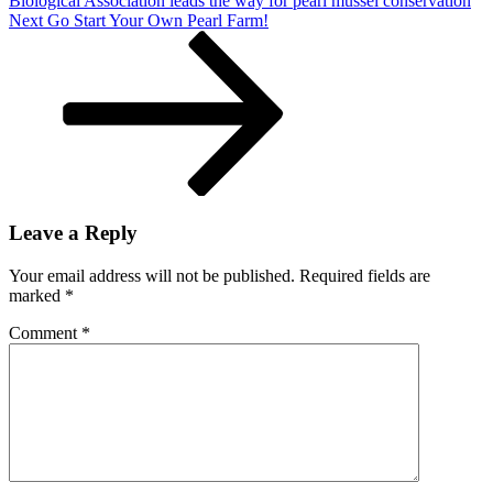
Biological Association leads the way for pearl mussel conservation
Next
Next
Go Start Your Own Pearl Farm!
Post
Leave a Reply
Your email address will not be published.
Required fields are
marked
*
Comment
*