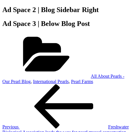
Ad Space 2 | Blog Sidebar Right
Ad Space 3 | Below Blog Post
Categories
All About Pearls -
Our Pearl Blog
,
International Pearls
,
Pearl Farms
Post
Previous
Post
navigation
Previous
Freshwater