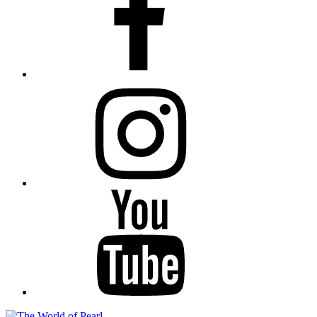
Instagram
YouTube