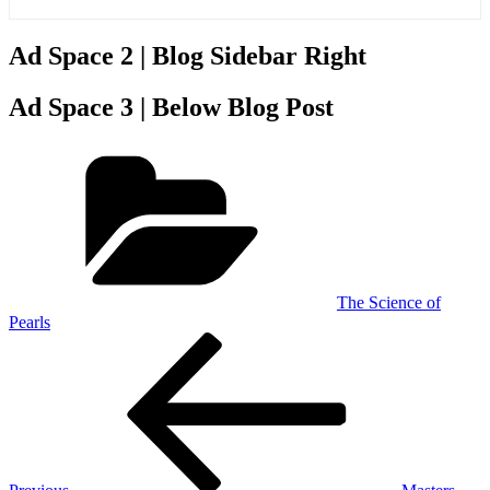
Ad Space 2 | Blog Sidebar Right
Ad Space 3 | Below Blog Post
Categories
The Science of
Pearls
Post
Previous
Post
navigation