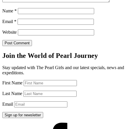
Name
*
Email
*
Website
Join the World of Pearl Journey
Stay updated with The Pearl Girls and our latest specials, news and
expeditions.
First Name
Last Name
Email
Facebook