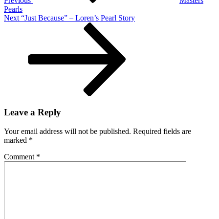
Previous
Masters
Pearls
Next
Next
“Just Because” – Loren’s Pearl Story
Post
Leave a Reply
Your email address will not be published.
Required fields are
marked
*
Comment
*