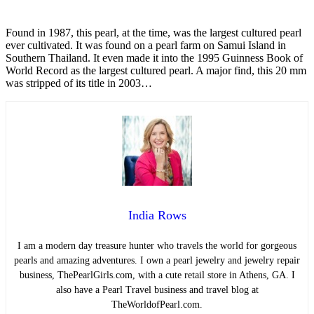
Found in 1987, this pearl, at the time, was the largest cultured pearl
ever cultivated. It was found on a pearl farm on Samui Island in
Southern Thailand. It even made it into the 1995 Guinness Book of
World Record as the largest cultured pearl. A major find, this 20 mm
was stripped of its title in 2003…
India Rows
I am a modern day treasure hunter who travels the world for gorgeous
pearls and amazing adventures. I own a pearl jewelry and jewelry repair
business, ThePearlGirls.com, with a cute retail store in Athens, GA. I
also have a Pearl Travel business and travel blog at
TheWorldofPearl.com.