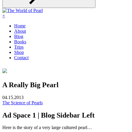
×
Home
About
Blog
Books
Trips
Shop
Contact
A Really Big Pearl
04.15.2013
The Science of Pearls
Ad Space 1 | Blog Sidebar Left
Here is the story of a very large cultured pearl…