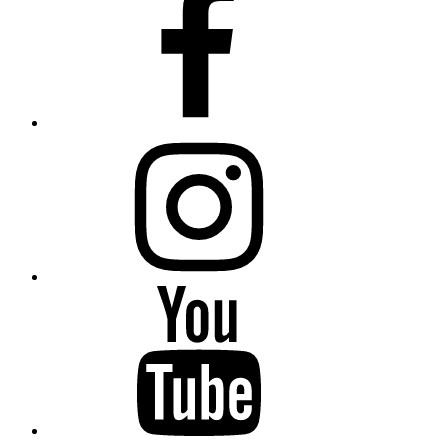
Instagram
YouTube