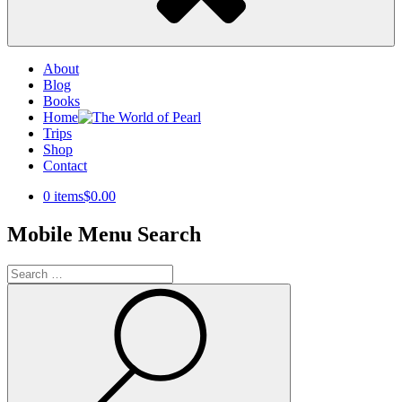
About
Blog
Books
Home
Trips
Shop
Contact
0 items
$0.00
Mobile Menu Search
Search
for:
Search