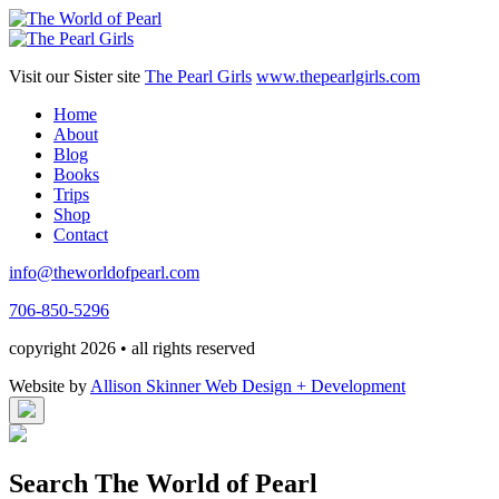
Visit our Sister site
The Pearl Girls
www.thepearlgirls.com
Home
About
Blog
Books
Trips
Shop
Contact
info@theworldofpearl.com
706-850-5296
copyright 2026 • all rights reserved
Website by
Allison Skinner Web Design + Development
Search The World of Pearl